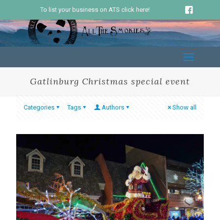
To list your business on ATS click here!
Gatlinburg Christmas special event
Categories
Tags
Authors
Show all