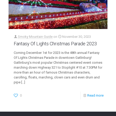
Smoky Mountain Guide
on
November 30, 2023
Fantasy Of Lights Christmas Parade 2023
Coming December 1st for 2023 is the 48th annual Fantasy
Of Lights Christmas Parade in downtown Gatlinburg!
Gatlinburg’s most popular Christmas centered event comes
marching down Highway 321 to Stoplight #10 at 7:30PM for
more than an hour of famous Christmas characters,
carolling, floats, marching, clown cars and even drum and
pipe
[…]
0
Read more