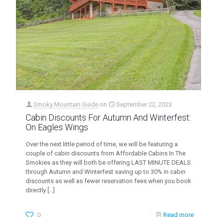
Smoky Mountain Guide
on
September 22, 2023
Cabin Discounts For Autumn And Winterfest:
On Eagles Wings
Over the next little period of time, we will be featuring a
couple of cabin discounts from Affordable Cabins In The
Smokies as they will both be offering LAST MINUTE DEALS
through Autumn and Winterfest saving up to 30% in cabin
discounts as well as fewer reservation fees when you book
directly
[…]
0
Read more