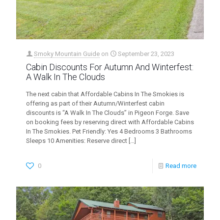
Smoky Mountain Guide
on
September 23, 2023
Cabin Discounts For Autumn And Winterfest:
A Walk In The Clouds
The next cabin that Affordable Cabins In The Smokies is
offering as part of their Autumn/Winterfest cabin
discounts is “A Walk In The Clouds” in Pigeon Forge. Save
on booking fees by reserving direct with Affordable Cabins
In The Smokies. Pet Friendly: Yes 4 Bedrooms 3 Bathrooms
Sleeps 10 Amenities: Reserve direct
[…]
0
Read more