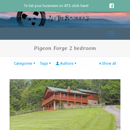
To list your business on ATS click here!
Pigeon Forge 2 bedroom
Categories
Tags
Authors
Show all