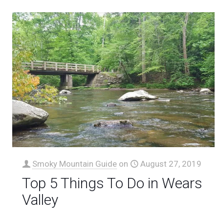
Smoky Mountain Guide
on
August 27, 2019
Top 5 Things To Do in Wears
Valley