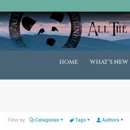
HOME
WHAT’S NEW
Filter by
Categories
Tags
Authors