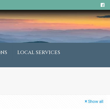
ONS
LOCAL SERVICES
Show all