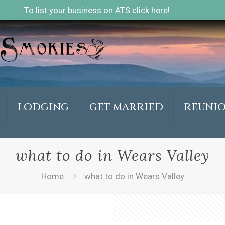
To list your business on ATS click here!
LODGING
GET MARRIED
REUNI
what to do in Wears Valley
Home
what to do in Wears Valley