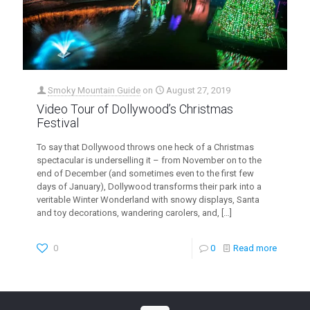
Smoky Mountain Guide
on
August 27, 2019
Video Tour of Dollywood’s Christmas
Festival
To say that Dollywood throws one heck of a Christmas
spectacular is underselling it – from November on to the
end of December (and sometimes even to the first few
days of January), Dollywood transforms their park into a
veritable Winter Wonderland with snowy displays, Santa
and toy decorations, wandering carolers, and,
[…]
0
0
Read more