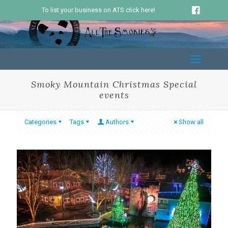
To list your business on ATS click here!
Smoky Mountain Christmas Special
events
Categories
Tags
Authors
Show all