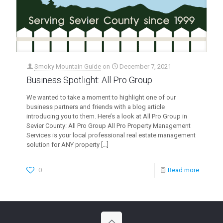
Smoky Mountain Guide
on
December 7, 2021
Business Spotlight: All Pro Group
We wanted to take a moment to highlight one of our
business partners and friends with a blog article
introducing you to them. Here’s a look at All Pro Group in
Sevier County: All Pro Group All Pro Property Management
Services is your local professional real estate management
solution for ANY property
[…]
0
Read more