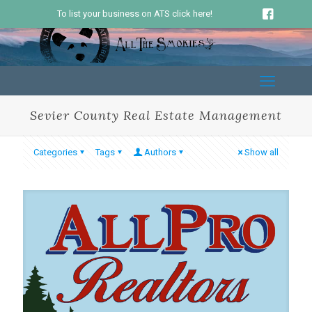
To list your business on ATS click here!
Sevier County Real Estate Management
Categories
Tags
Authors
Show all