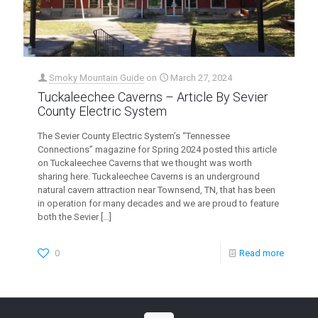
Smoky Mountain Guide
on
March 27, 2024
Tuckaleechee Caverns – Article By Sevier
County Electric System
The Sevier County Electric System’s “Tennessee
Connections” magazine for Spring 2024 posted this article
on Tuckaleechee Caverns that we thought was worth
sharing here. Tuckaleechee Caverns is an underground
natural cavern attraction near Townsend, TN, that has been
in operation for many decades and we are proud to feature
both the Sevier
[…]
0
Read more