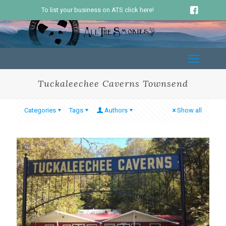
To list your business on ATS click here!
Tuckaleechee Caverns Townsend
Categories
Tags
Authors
Show all