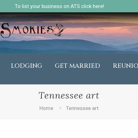
To list your business on ATS click here!
LODGING
GET MARRIED
REUNI
Tennessee art
Home
Tennessee art