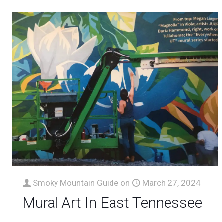
Smoky Mountain Guide
on
March 27, 2024
Mural Art In East Tennessee