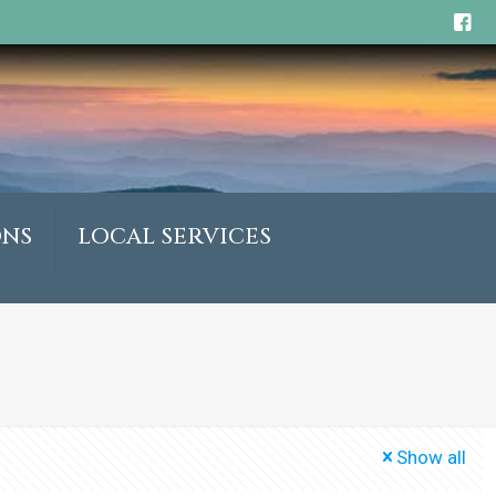
ONS
LOCAL SERVICES
Show all