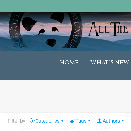
HOME
WHAT’S NEW
Filter by
Categories
Tags
Authors