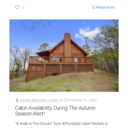
0
Read more
Smoky Mountain Guide
on
October 11, 2023
Cabin Availability During The Autumn
Season Alert!
“A Walk In The Clouds” from Affordable Cabin Rentals is