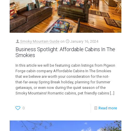
Smoky Mountain Guide
on
January 16, 2024
Business Spotlight: Affordable Cabins In The
Smokies
In this article we will be featuring cabin listings from Pigeon
Forge cabin company Affordable Cabins In The Smokies
that we believe are worth your consideration for the not-
that-far-away Spring Break holiday, planning for Summer
getaways, or even now during the quiet season of the
Smoky Mountains! Romantic cabins, pet friendly cabins
[…]
0
Read more