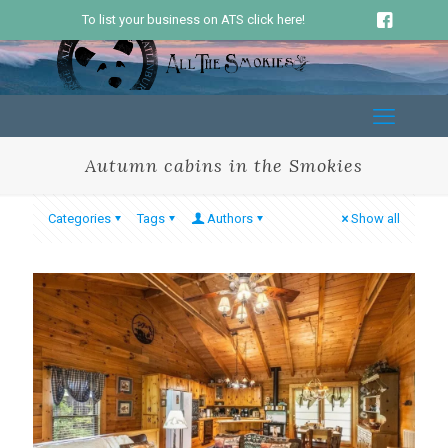
To list your business on ATS click here!
Autumn cabins in the Smokies
Categories
Tags
Authors
Show all