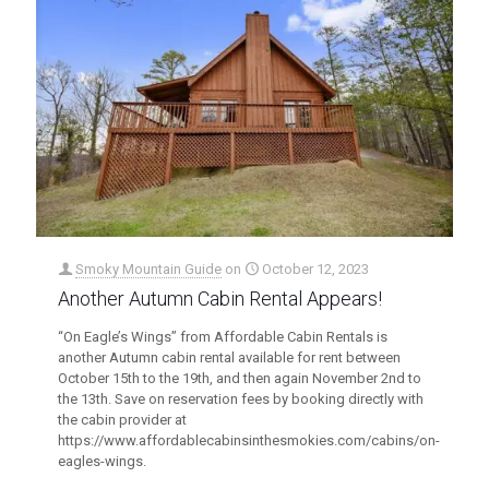
Smoky Mountain Guide
on
October 12, 2023
Another Autumn Cabin Rental Appears!
“On Eagle’s Wings” from Affordable Cabin Rentals is
another Autumn cabin rental available for rent between
October 15th to the 19th, and then again November 2nd to
the 13th. Save on reservation fees by booking directly with
the cabin provider at
https://www.affordablecabinsinthesmokies.com/cabins/on-
eagles-wings.