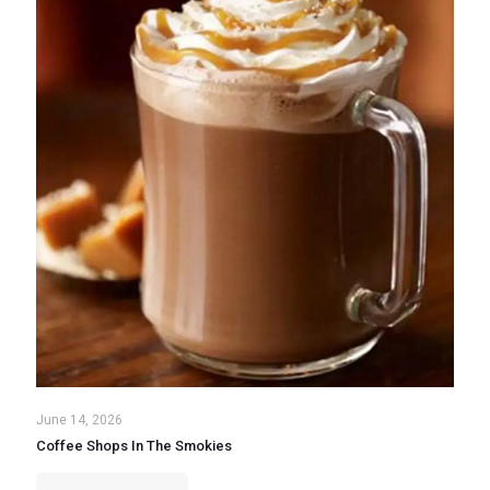
June 14, 2026
Coffee Shops In The Smokies