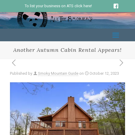
To list your business on ATS click here!
Another Autumn Cabin Rental Appears!
Published by
Smoky Mountain Guide
on
October 12, 2023