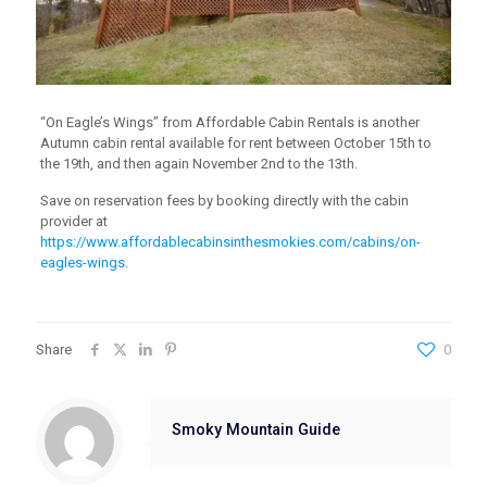
“On Eagle’s Wings” from Affordable Cabin Rentals is another
Autumn cabin rental available for rent between October 15th to
the 19th, and then again November 2nd to the 13th.
Save on reservation fees by booking directly with the cabin
provider at
https://www.affordablecabinsinthesmokies.com/cabins/on-
eagles-wings
.
Share
0
Smoky Mountain Guide