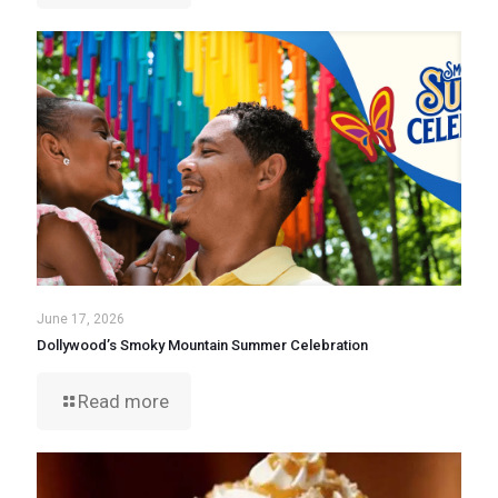
June 17, 2026
Dollywood’s Smoky Mountain Summer Celebration
Read more