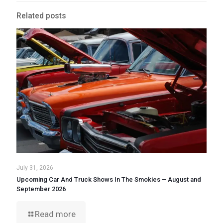
Related posts
July 31, 2026
Upcoming Car And Truck Shows In The Smokies – August and
September 2026
Read more