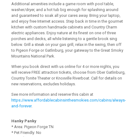
Additional amenities include a game room with pool table,
washer/dryer, and a hot tub big enough for splashing around
and guaranteed to soak all your cares away. Bring your laptop,
and enjoy free Internet access. Step back in time in the gourmet
kitchen with custom handmade cabinets and Country Charm
electric appliances. Enjoy nature at its finest on one of three
porches and decks, all while listening to a gentle brook sing
below. Grill a steak on your gas grill, relax in the swing, then off
to Pigeon Forge or Gatlinburg, your gateway to the Great Smoky
Mountains National Park.
When you book direct with us online for 4 or more nights, you
will receive FREE attraction tickets, choose from Ober Gatlinburg,
Country Tonite Theater or Knoxville Riverboat. Call for details on
new reservations, excludes holidays.
See more information and reserve this cabin at
https://www.affordablecabinsinthesmokies.com/cabins/always-
and-forever
.
Hanky Panky
* Area: Pigeon Forge TN
* Pet Friendly: No