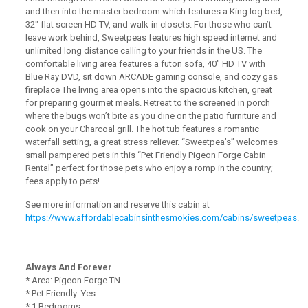
and then into the master bedroom which features a King log bed,
32″ flat screen HD TV, and walk-in closets. For those who can’t
leave work behind, Sweetpeas features high speed internet and
unlimited long distance calling to your friends in the US. The
comfortable living area features a futon sofa, 40″ HD TV with
Blue Ray DVD, sit down ARCADE gaming console, and cozy gas
fireplace The living area opens into the spacious kitchen, great
for preparing gourmet meals. Retreat to the screened in porch
where the bugs won’t bite as you dine on the patio furniture and
cook on your Charcoal grill. The hot tub features a romantic
waterfall setting, a great stress reliever. “Sweetpea’s” welcomes
small pampered pets in this “Pet Friendly Pigeon Forge Cabin
Rental” perfect for those pets who enjoy a romp in the country;
fees apply to pets!
See more information and reserve this cabin at
https://www.affordablecabinsinthesmokies.com/cabins/sweetpeas
.
Always And Forever
* Area: Pigeon Forge TN
* Pet Friendly: Yes
* 1 Bedrooms