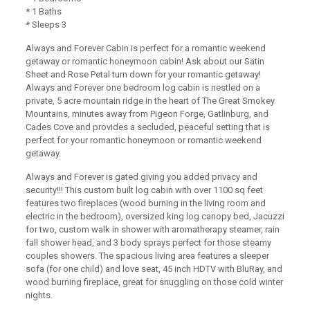
* 1 Baths
* Sleeps 3
Always and Forever Cabin is perfect for a romantic weekend
getaway or romantic honeymoon cabin! Ask about our Satin
Sheet and Rose Petal turn down for your romantic getaway!
Always and Forever one bedroom log cabin is nestled on a
private, 5 acre mountain ridge in the heart of The Great Smokey
Mountains, minutes away from Pigeon Forge, Gatlinburg, and
Cades Cove and provides a secluded, peaceful setting that is
perfect for your romantic honeymoon or romantic weekend
getaway.
Always and Forever is gated giving you added privacy and
security!!! This custom built log cabin with over 1100 sq feet
features two fireplaces (wood burning in the living room and
electric in the bedroom), oversized king log canopy bed, Jacuzzi
for two, custom walk in shower with aromatherapy steamer, rain
fall shower head, and 3 body sprays perfect for those steamy
couples showers. The spacious living area features a sleeper
sofa (for one child) and love seat, 45 inch HDTV with BluRay, and
wood burning fireplace, great for snuggling on those cold winter
nights.