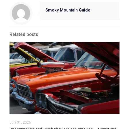
Smoky Mountain Guide
Related posts
July 31, 2026