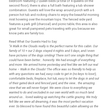
bedroom featuring 2 Queen beds (a total of 4 queens on the
second floor); there is also a full bath featuring a tub shower
combination. Guests will love the wrap around porch with a 6
person hot tub and rocking chairs to enjoy the beautiful morning
mist hovering over the mountain tops. The fenced side yard
features a park grill (charcoal) and picnic table; this area is also
great for small pampered pets traveling with you because we
know pets are family too.
Read What Our Guests Had to Say:
“A Walk in the Clouds really is the perfect name for this cabin. Our
family of 10 + our 2 dogs stayed 4 nights and 5 days, and I even
have pictures of the dogs smiling! There isn’t one single thing that
could have been better… honestly. We had enough of everything
and more. We arrived home yesterday and feel like we left our real
home – Walk in the Clouds! The office was so friendly to help us
with any questions we had, easy code to get in (no keys to lose!),
comfortable beds, fireplace, hot tub, easy to let the dogs in and out
of their gated deck and fenced yard, and the view… the amazing
view that we will never forget. We were close to everything we
wanted to do and secluded in our own world with so much land
around us… loved waking up watching the cattle grazing. We truly
felt like we were all dreaming, it was the most perfect vacation
ever. So blessed to have found this beautiful cabin allowing us the