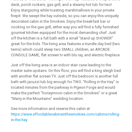
deck, porch rockers, gas grill, and a steamy hot tub for two!
Enjoy stargazing while toasting marshmallows in your private
firepit. We swept the hay outside, so you can enjoy this uniquely
decorated cabin in the Smokies. Enjoy the breakfast bar or
cooking on the gas grill, either way you will find a fully furnished
gourmet kitchen equipped for the most demanding chef. Just
off the kitchen is a full bath with a small “stand up SHOWER”
great for the kids. The living area features a trundle day bed (two
twins) which could sleep two SMALL children, an ARCADE
CONSOLE GAME, flat screen tv with blu ray, and electric fireplace.
Just off the living area is an indoor stair case leading to the
master suite upstairs. On this floor, you will find a king sleigh bed
with another flat screen TV. Just off the bedroom is another full
bath with jacuzzi tub big enough for TWO. “Rolling in the Hay” is
located minutes from the parkway in Pigeon Forge and would
make the perfect “honeymoon cabin in the Smokies” or a great
“Marry in the Mountains” wedding location.
See more information and reserve this cabin at
https://www.affordablecabinsinthesmokies.com/cabins/rolling-
in-the-hay
.