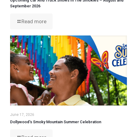
Upcoming Car And Truck Shows In The Smokies – August and
September 2026
Read more
June 17, 2026
Dollywood’s Smoky Mountain Summer Celebration