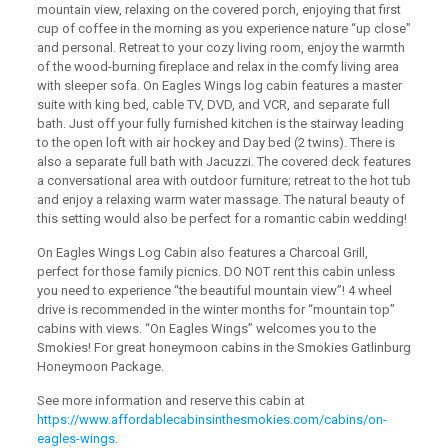
mountain view, relaxing on the covered porch, enjoying that first
cup of coffee in the morning as you experience nature “up close”
and personal. Retreat to your cozy living room, enjoy the warmth
of the wood-burning fireplace and relax in the comfy living area
with sleeper sofa. On Eagles Wings log cabin features a master
suite with king bed, cable TV, DVD, and VCR, and separate full
bath. Just off your fully furnished kitchen is the stairway leading
to the open loft with air hockey and Day bed (2 twins). There is
also a separate full bath with Jacuzzi. The covered deck features
a conversational area with outdoor furniture; retreat to the hot tub
and enjoy a relaxing warm water massage. The natural beauty of
this setting would also be perfect for a romantic cabin wedding!
On Eagles Wings Log Cabin also features a Charcoal Grill,
perfect for those family picnics. DO NOT rent this cabin unless
you need to experience “the beautiful mountain view”! 4 wheel
drive is recommended in the winter months for “mountain top”
cabins with views. “On Eagles Wings” welcomes you to the
Smokies! For great honeymoon cabins in the Smokies Gatlinburg
Honeymoon Package.
See more information and reserve this cabin at
https://www.affordablecabinsinthesmokies.com/cabins/on-
eagles-wings
.