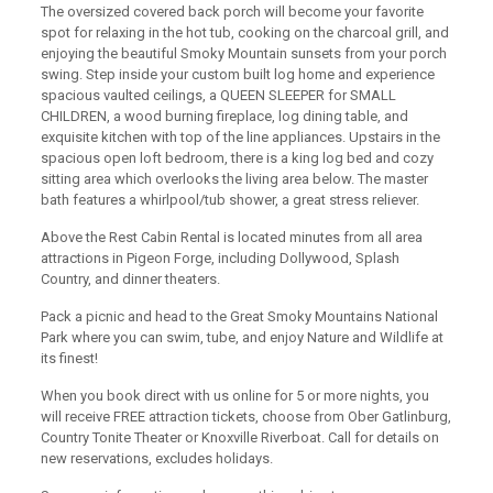
The oversized covered back porch will become your favorite
spot for relaxing in the hot tub, cooking on the charcoal grill, and
enjoying the beautiful Smoky Mountain sunsets from your porch
swing. Step inside your custom built log home and experience
spacious vaulted ceilings, a QUEEN SLEEPER for SMALL
CHILDREN, a wood burning fireplace, log dining table, and
exquisite kitchen with top of the line appliances. Upstairs in the
spacious open loft bedroom, there is a king log bed and cozy
sitting area which overlooks the living area below. The master
bath features a whirlpool/tub shower, a great stress reliever.
Above the Rest Cabin Rental is located minutes from all area
attractions in Pigeon Forge, including Dollywood, Splash
Country, and dinner theaters.
Pack a picnic and head to the Great Smoky Mountains National
Park where you can swim, tube, and enjoy Nature and Wildlife at
its finest!
When you book direct with us online for 5 or more nights, you
will receive FREE attraction tickets, choose from Ober Gatlinburg,
Country Tonite Theater or Knoxville Riverboat. Call for details on
new reservations, excludes holidays.