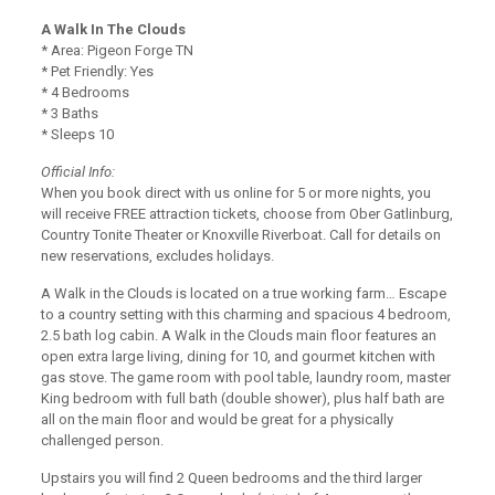
A Walk In The Clouds
* Area: Pigeon Forge TN
* Pet Friendly: Yes
* 4 Bedrooms
* 3 Baths
* Sleeps 10
Official Info:
When you book direct with us online for 5 or more nights, you
will receive FREE attraction tickets, choose from Ober Gatlinburg,
Country Tonite Theater or Knoxville Riverboat. Call for details on
new reservations, excludes holidays.
A Walk in the Clouds is located on a true working farm… Escape
to a country setting with this charming and spacious 4 bedroom,
2.5 bath log cabin. A Walk in the Clouds main floor features an
open extra large living, dining for 10, and gourmet kitchen with
gas stove. The game room with pool table, laundry room, master
King bedroom with full bath (double shower), plus half bath are
all on the main floor and would be great for a physically
challenged person.
Upstairs you will find 2 Queen bedrooms and the third larger