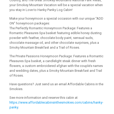
Country, and The Great Smokey Mountains National Park! Relax,
your Smokey Mountain Vacation will be a special vacation when
you stay in Love to Hanky Panky Log Cabin!
Make your honeymoon a special occasion with our unique “ADD
ON” honeymoon packages:
The Perfectly Romantic Honeymoon Package: Features a
Romantic Pleasures Spa basket featuring edible honey dusting
powder with feather, chocolate body paint, sensual suds,
chocolate massage oil, and other chocolate surprises, plus a
Smoky Mountain Breakfast and a Trail of Roses.
The Private Passions Honeymoon Package: Features a Romantic
Pleasures Spa basket, a candlelight steak dinner with fresh
flowers, a custom embroidered afghan with the couple’s names
and wedding dates, plus a Smoky Mountain Breakfast and Trail
of Roses.
Have questions? Just send us an email Affordable Cabins in the
Smokies.
See more information and reserve this cabin at
https://www.affordablecabinsinthesmokies.com/cabins/hanky-
panky
.