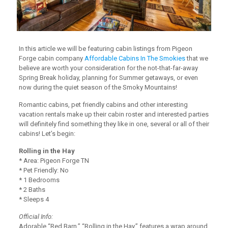
In this article we will be featuring cabin listings from Pigeon
Forge cabin company
Affordable Cabins In The Smokies
that we
believe are worth your consideration for the not-that-far-away
Spring Break holiday, planning for Summer getaways, or even
now during the quiet season of the Smoky Mountains!
Romantic cabins, pet friendly cabins and other interesting
vacation rentals make up their cabin roster and interested parties
will definitely find something they like in one, several or all of their
cabins! Let’s begin:
Rolling in the Hay
* Area: Pigeon Forge TN
* Pet Friendly: No
* 1 Bedrooms
* 2 Baths
* Sleeps 4
Official Info:
Adorable “Red Barn,” “Rolling in the Hay,” features a wrap around