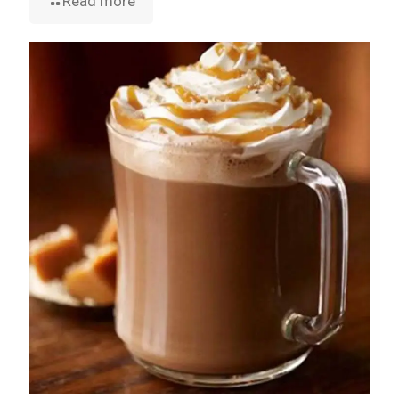
Read more