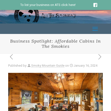
To list your business on ATS click here!
Business Spotlight: Affordable Cabins In
The Smokies
Published by
Smoky Mountain Guide
on
January 16, 2024