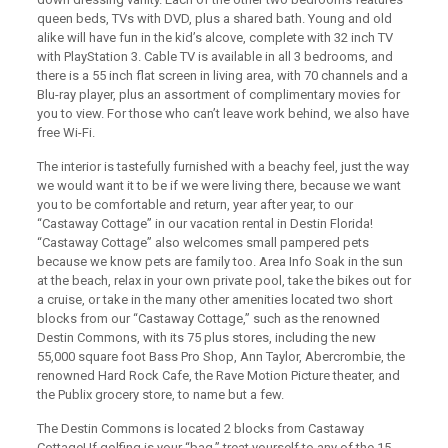
queen beds, TVs with DVD, plus a shared bath. Young and old
alike will have fun in the kid’s alcove, complete with 32 inch TV
with PlayStation 3. Cable TV is available in all 3 bedrooms, and
there is a 55 inch flat screen in living area, with 70 channels and a
Blu-ray player, plus an assortment of complimentary movies for
you to view. For those who can’t leave work behind, we also have
free Wi-Fi.
The interior is tastefully furnished with a beachy feel, just the way
we would want it to be if we were living there, because we want
you to be comfortable and return, year after year, to our
“Castaway Cottage” in our vacation rental in Destin Florida!
“Castaway Cottage” also welcomes small pampered pets
because we know pets are family too. Area Info Soak in the sun
at the beach, relax in your own private pool, take the bikes out for
a cruise, or take in the many other amenities located two short
blocks from our “Castaway Cottage,” such as the renowned
Destin Commons, with its 75 plus stores, including the new
55,000 square foot Bass Pro Shop, Ann Taylor, Abercrombie, the
renowned Hard Rock Cafe, the Rave Motion Picture theater, and
the Publix grocery store, to name but a few.
The Destin Commons is located 2 blocks from Castaway
Cottage! If golfing is your “bag,” treat yourself to any of the 15