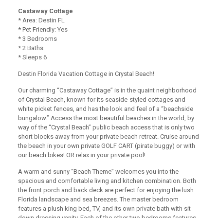
Castaway Cottage
* Area: Destin FL
* Pet Friendly: Yes
* 3 Bedrooms
* 2 Baths
* Sleeps 6
Destin Florida Vacation Cottage in Crystal Beach!
Our charming “Castaway Cottage” is in the quaint neighborhood
of Crystal Beach, known for its seaside-styled cottages and
white picket fences, and has the look and feel of a “beachside
bungalow.” Access the most beautiful beaches in the world, by
way of the “Crystal Beach” public beach access that is only two
short blocks away from your private beach retreat. Cruise around
the beach in your own private GOLF CART (pirate buggy) or with
our beach bikes! OR relax in your private pool!
A warm and sunny “Beach Theme” welcomes you into the
spacious and comfortable living and kitchen combination. Both
the front porch and back deck are perfect for enjoying the lush
Florida landscape and sea breezes. The master bedroom
features a plush king bed, TV, and its own private bath with sit
down dressing vanity. Each of the other two bedrooms features