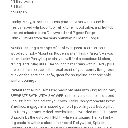
* 1 Bedrooms
* 1 Baths
* Sleeps 2
Hanky Panky, a Romantic Honeymoon Cabin with round bed,
heart shaped whirlpool tub, full kitchen, pool table, and hot tub,
located minutes from Dollywood and Pigeon Forge.
Only 2.5 miles from the main parkway in Pigeon Forge!
Nestled among a canopy of cool evergreen treetops, on a
wooded Smoky Mountain Ridge awaits “Hanky Panky”. As you
enter Hanky Panky log cabin, you will find a spacious kitchen,
dining, and living area. The 55 inch flat screen with blue ray plus
the electric fireplace is the focal point of your comfy living room,
relax on the sectional sofa, great for snuggling on those cold
winter evenings.
Retreat to the unique master bedroom area with King round bed,
SEPARATE BATH WITH SHOWER, or the oversized heart shaped
Jacuzzi bath, and create your own Hanky Panky moments in the
Smokies. Engage in a heated game of pool. Enjoy a bubbly hot
tub from your private deck overlooking a wooded mountain view.
Snuggle by the outdoor FIREPIT while stargazing. Hanky Panky
log cabin is within a short distance of Dollywood, Splash