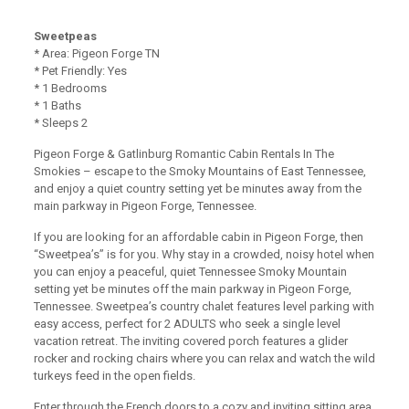
Sweetpeas
* Area: Pigeon Forge TN
* Pet Friendly: Yes
* 1 Bedrooms
* 1 Baths
* Sleeps 2
Pigeon Forge & Gatlinburg Romantic Cabin Rentals In The
Smokies – escape to the Smoky Mountains of East Tennessee,
and enjoy a quiet country setting yet be minutes away from the
main parkway in Pigeon Forge, Tennessee.
If you are looking for an affordable cabin in Pigeon Forge, then
“Sweetpea’s” is for you. Why stay in a crowded, noisy hotel when
you can enjoy a peaceful, quiet Tennessee Smoky Mountain
setting yet be minutes off the main parkway in Pigeon Forge,
Tennessee. Sweetpea’s country chalet features level parking with
easy access, perfect for 2 ADULTS who seek a single level
vacation retreat. The inviting covered porch features a glider
rocker and rocking chairs where you can relax and watch the wild
turkeys feed in the open fields.
Enter through the French doors to a cozy and inviting sitting area