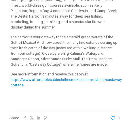
finest, world-class golf courses available, such as Kelly
Plantation, Regatta Bay, 4 courses in Sandestin, and Camp Creek.
The Destin Harbor is minutes away for deep sea fishing,
snorkeling, boating, jet-skiing, and a spectacular firework
display during the summer.
The harbor is your gateway to the emerald green waters of the
Gulf of Mexico! And how about the many fine eateries serving up
their fresh catch of the day (many are within walking distance
from our cottage). Close by are Big Kahuna’s Waterpark,
Sandestin Resort, Silver Sands Outlet Mall, The Track, and the
Gulfarium. “Castaway Cottage” where memories are made!
See more information and reserve this cabin at
https://www.affordablecabinsinthesmokies.com/cabins/castaway-
cottage
.
Share
0