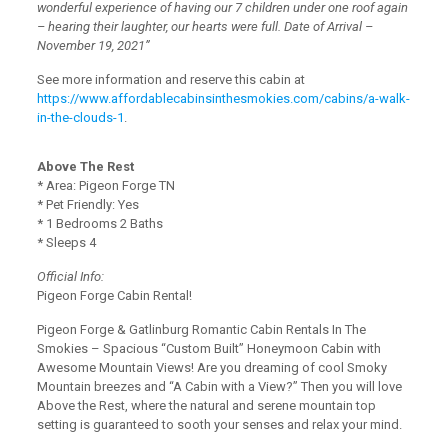
wonderful experience of having our 7 children under one roof again
– hearing their laughter, our hearts were full. Date of Arrival –
November 19, 2021”
See more information and reserve this cabin at
https://www.affordablecabinsinthesmokies.com/cabins/a-walk-
in-the-clouds-1
.
Above The Rest
* Area: Pigeon Forge TN
* Pet Friendly: Yes
* 1 Bedrooms 2 Baths
* Sleeps 4
Official Info:
Pigeon Forge Cabin Rental!
Pigeon Forge & Gatlinburg Romantic Cabin Rentals In The
Smokies – Spacious “Custom Built” Honeymoon Cabin with
Awesome Mountain Views! Are you dreaming of cool Smoky
Mountain breezes and “A Cabin with a View?” Then you will love
Above the Rest, where the natural and serene mountain top
setting is guaranteed to sooth your senses and relax your mind.