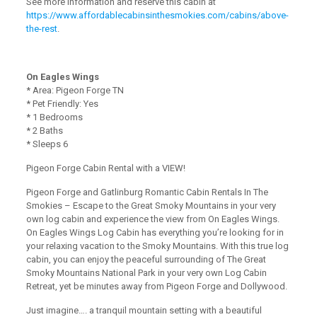
See more information and reserve this cabin at
https://www.affordablecabinsinthesmokies.com/cabins/above-
the-rest
.
On Eagles Wings
* Area: Pigeon Forge TN
* Pet Friendly: Yes
* 1 Bedrooms
* 2 Baths
* Sleeps 6
Pigeon Forge Cabin Rental with a VIEW!
Pigeon Forge and Gatlinburg Romantic Cabin Rentals In The
Smokies – Escape to the Great Smoky Mountains in your very
own log cabin and experience the view from On Eagles Wings.
On Eagles Wings Log Cabin has everything you’re looking for in
your relaxing vacation to the Smoky Mountains. With this true log
cabin, you can enjoy the peaceful surrounding of The Great
Smoky Mountains National Park in your very own Log Cabin
Retreat, yet be minutes away from Pigeon Forge and Dollywood.
Just imagine…. a tranquil mountain setting with a beautiful