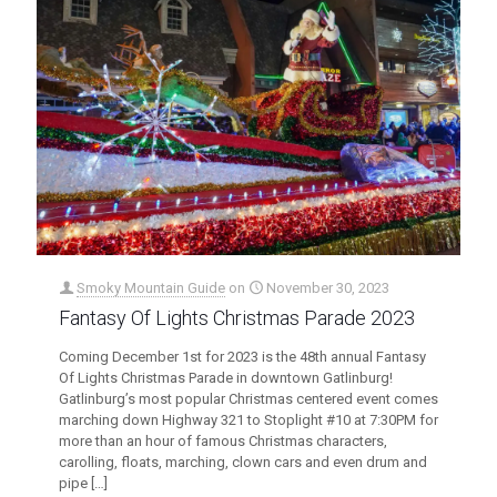
Smoky Mountain Guide
on
November 30, 2023
Fantasy Of Lights Christmas Parade 2023
Coming December 1st for 2023 is the 48th annual Fantasy
Of Lights Christmas Parade in downtown Gatlinburg!
Gatlinburg’s most popular Christmas centered event comes
marching down Highway 321 to Stoplight #10 at 7:30PM for
more than an hour of famous Christmas characters,
carolling, floats, marching, clown cars and even drum and
pipe
[…]