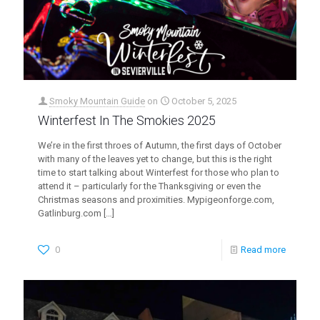
Smoky Mountain Guide
on
October 5, 2025
Winterfest In The Smokies 2025
We’re in the first throes of Autumn, the first days of October
with many of the leaves yet to change, but this is the right
time to start talking about Winterfest for those who plan to
attend it – particularly for the Thanksgiving or even the
Christmas seasons and proximities. Mypigeonforge.com,
Gatlinburg.com
[…]
0
Read more