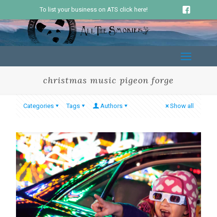
To list your business on ATS click here!
christmas music pigeon forge
Categories
Tags
Authors
Show all