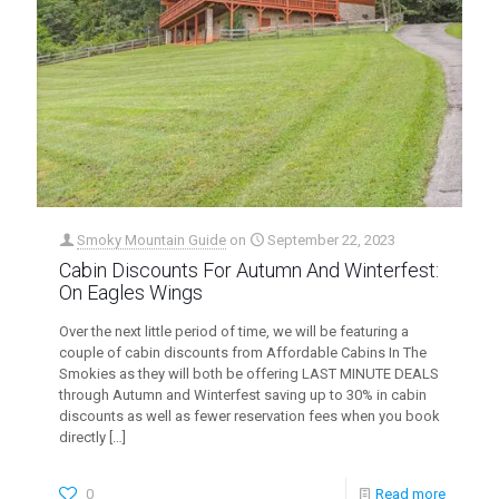
Smoky Mountain Guide
on
September 22, 2023
Cabin Discounts For Autumn And Winterfest:
On Eagles Wings
Over the next little period of time, we will be featuring a
couple of cabin discounts from Affordable Cabins In The
Smokies as they will both be offering LAST MINUTE DEALS
through Autumn and Winterfest saving up to 30% in cabin
discounts as well as fewer reservation fees when you book
directly
[…]
0
Read more