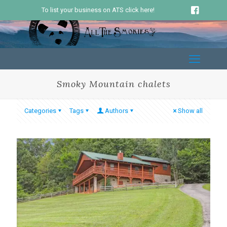
To list your business on ATS click here!
Smoky Mountain chalets
Categories
Tags
Authors
Show all