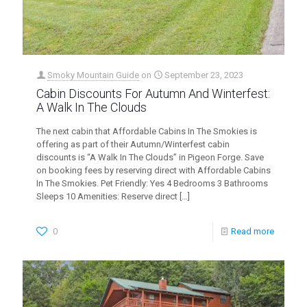
Smoky Mountain Guide
on
September 23, 2023
Cabin Discounts For Autumn And Winterfest:
A Walk In The Clouds
The next cabin that Affordable Cabins In The Smokies is
offering as part of their Autumn/Winterfest cabin
discounts is “A Walk In The Clouds” in Pigeon Forge. Save
on booking fees by reserving direct with Affordable Cabins
In The Smokies. Pet Friendly: Yes 4 Bedrooms 3 Bathrooms
Sleeps 10 Amenities: Reserve direct
[…]
0
Read more