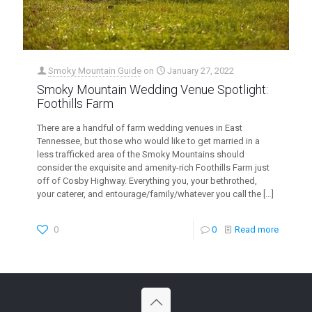
Smoky Mountain Guide
on
January 27, 2022
Smoky Mountain Wedding Venue Spotlight:
Foothills Farm
There are a handful of farm wedding venues in East
Tennessee, but those who would like to get married in a
less trafficked area of the Smoky Mountains should
consider the exquisite and amenity-rich Foothills Farm just
off of Cosby Highway. Everything you, your bethrothed,
your caterer, and entourage/family/whatever you call the
[…]
0
0
Read more