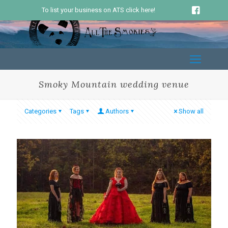
To list your business on ATS click here!
Smoky Mountain wedding venue
Categories
Tags
Authors
Show all