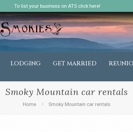
To list your business on ATS click here!
LODGING
GET MARRIED
REUNI
Smoky Mountain car rentals
Home
Smoky Mountain car rentals