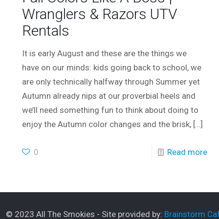
Wranglers & Razors UTV
Rentals
It is early August and these are the things we
have on our minds: kids going back to school, we
are only technically halfway through Summer yet
Autumn already nips at our proverbial heels and
we’ll need something fun to think about doing to
enjoy the Autumn color changes and the brisk,
[…]
0
Read more
© 2023 All The Smokies - Site provided by:
Brainstorm Caf