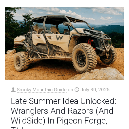
Smoky Mountain Guide
on
July 30, 2025
Late Summer Idea Unlocked:
Wranglers And Razors (And
WildSide) In Pigeon Forge,