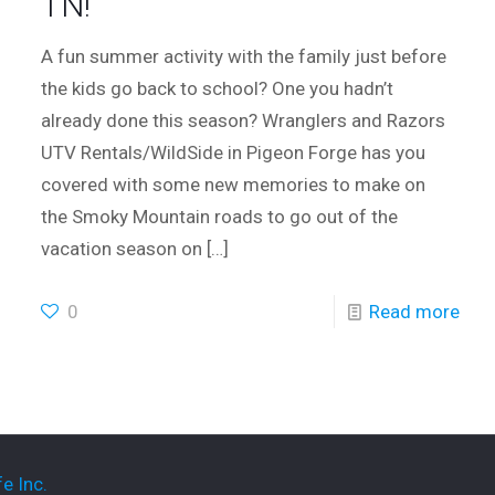
TN!
A fun summer activity with the family just before
the kids go back to school? One you hadn’t
already done this season? Wranglers and Razors
UTV Rentals/WildSide in Pigeon Forge has you
covered with some new memories to make on
the Smoky Mountain roads to go out of the
vacation season on
[…]
0
Read more
e Inc.