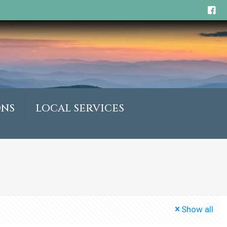
ONS
LOCAL SERVICES
Show all