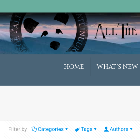
HOME
WHAT’S NEW
Filter by
Categories
Tags
Authors