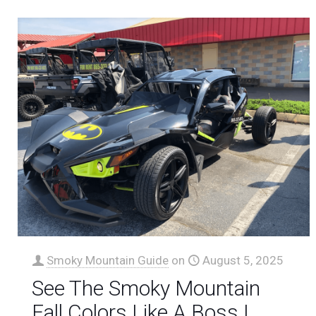
Smoky Mountain Guide
on
August 5, 2025
See The Smoky Mountain
Fall Colors Like A Boss |