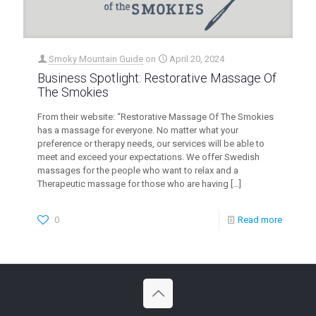
Smoky Mountain Guide
on
April 20, 2024
Business Spotlight: Restorative Massage Of
The Smokies
From their website: “Restorative Massage Of The Smokies
has a massage for everyone. No matter what your
preference or therapy needs, our services will be able to
meet and exceed your expectations. We offer Swedish
massages for the people who want to relax and a
Therapeutic massage for those who are having
[…]
0
Read more