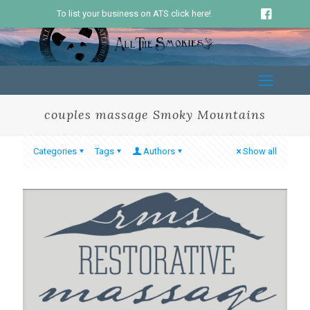
To list your business on ATS click here!
couples massage Smoky Mountains
Categories
Tags
Authors
Show all