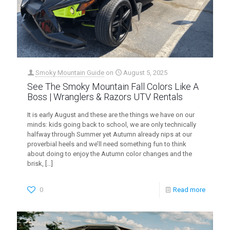
Smoky Mountain Guide
on
August 5, 2025
See The Smoky Mountain Fall Colors Like A
Boss | Wranglers & Razors UTV Rentals
It is early August and these are the things we have on our
minds: kids going back to school, we are only technically
halfway through Summer yet Autumn already nips at our
proverbial heels and we’ll need something fun to think
about doing to enjoy the Autumn color changes and the
brisk,
[…]
0
Read more