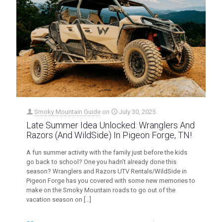
Smoky Mountain Guide
on
July 30, 2025
Late Summer Idea Unlocked: Wranglers And
Razors (And WildSide) In Pigeon Forge, TN!
A fun summer activity with the family just before the kids
go back to school? One you hadn’t already done this
season? Wranglers and Razors UTV Rentals/WildSide in
Pigeon Forge has you covered with some new memories to
make on the Smoky Mountain roads to go out of the
vacation season on
[…]