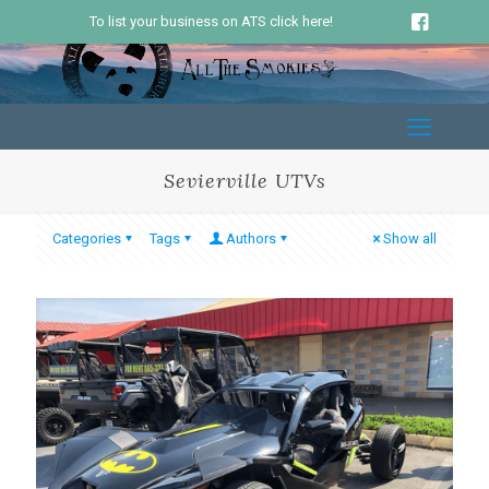
To list your business on ATS click here!
Sevierville UTVs
Categories
Tags
Authors
Show all