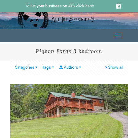
To list your business on ATS click here!
Pigeon Forge 3 bedroom
Categories
Tags
Authors
Show all