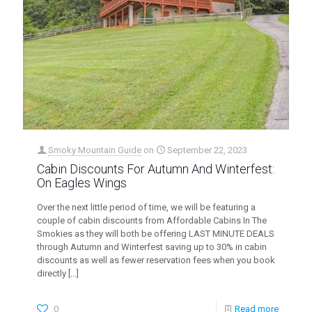
Smoky Mountain Guide
on
September 22, 2023
Cabin Discounts For Autumn And Winterfest:
On Eagles Wings
Over the next little period of time, we will be featuring a
couple of cabin discounts from Affordable Cabins In The
Smokies as they will both be offering LAST MINUTE DEALS
through Autumn and Winterfest saving up to 30% in cabin
discounts as well as fewer reservation fees when you book
directly
[…]
0
Read more