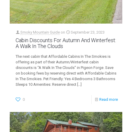
Smoky Mountain Guide
on
September 23, 2023
Cabin Discounts For Autumn And Winterfest:
A Walk In The Clouds
The next cabin that Affordable Cabins In The Smokies is
offering as part of their Autumn/Winterfest cabin
discounts is “A Walk In The Clouds” in Pigeon Forge. Save
on booking fees by reserving direct with Affordable Cabins
In The Smokies. Pet Friendly: Yes 4 Bedrooms 3 Bathrooms
Sleeps 10 Amenities: Reserve direct
[…]
0
Read more