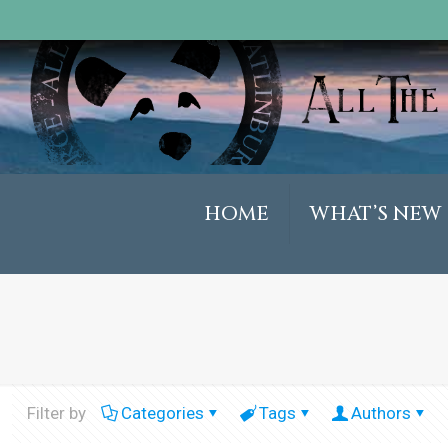
HOME
WHAT’S NEW
Filter by
Categories
Tags
Authors