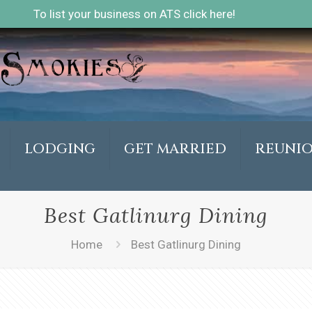
To list your business on ATS click here!
LODGING
GET MARRIED
REUNI
Best Gatlinurg Dining
Home
Best Gatlinurg Dining