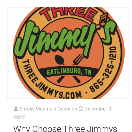
Smoky Mountain Guide
on
December 9,
2022
Why Choose Three Jimmys