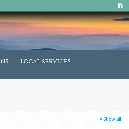
ONS
LOCAL SERVICES
Show all