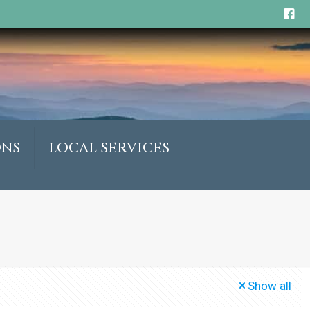
ONS
LOCAL SERVICES
Show all