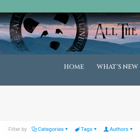
HOME
WHAT’S NEW
Filter by
Categories
Tags
Authors