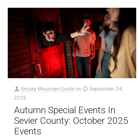
Smoky Mountain Guide
on
September 24,
2025
Autumn Special Events In
Sevier County: October 2025
Events