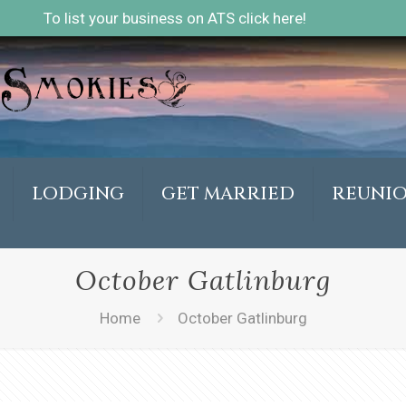
To list your business on ATS click here!
LODGING
GET MARRIED
REUNI
October Gatlinburg
Home
October Gatlinburg