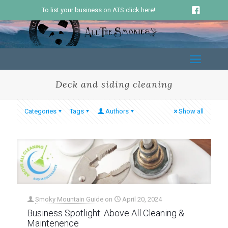
To list your business on ATS click here!
Deck and siding cleaning
Categories
Tags
Authors
Show all
Smoky Mountain Guide
on
April 20, 2024
Business Spotlight: Above All Cleaning &
Maintenence