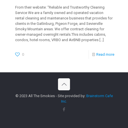
From their website: “Reliable and Trustworthy Cleaning
Service We are a family owned and operated vacation
rental cleaning and maintenance business that provides for
clients in the Gatlinburg, Pigeon Forge, and Sevierville
Smoky Mountain areas. We offer contract cleaning for
owner-managed overnight rentals.This includes cabins,
condos, hotel rooms, VRBO and AirBNB properties
[…]
0
Read more
© 2023 All The Smokies - Site provided by:
Brainstorm Cafe
Inc.