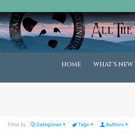
HOME
WHAT’S NEW
Filter by
Categories
Tags
Authors