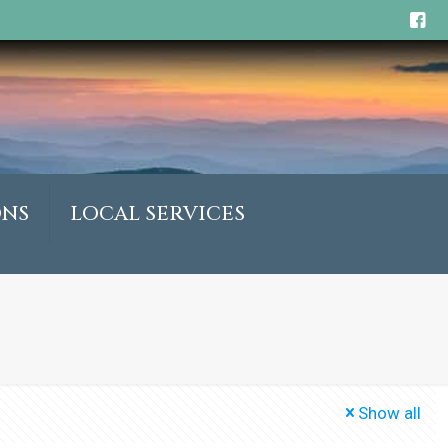
ONS
LOCAL SERVICES
Show all