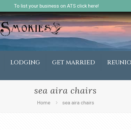
To list your business on ATS click here!
LODGING
GET MARRIED
REUNI
sea aira chairs
Home
sea aira chairs