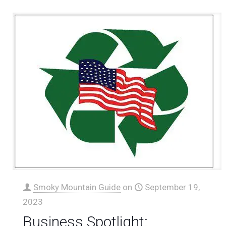
Smoky Mountain Guide
on
September 19,
2023
Business Spotlight: