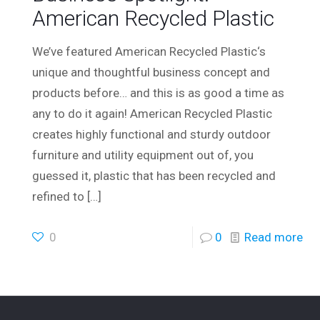
American Recycled Plastic
We’ve featured American Recycled Plastic‘s
unique and thoughtful business concept and
products before… and this is as good a time as
any to do it again! American Recycled Plastic
creates highly functional and sturdy outdoor
furniture and utility equipment out of, you
guessed it, plastic that has been recycled and
refined to
[…]
0
0
Read more