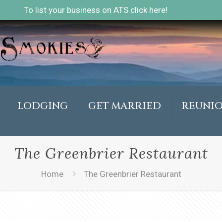
To list your business on ATS click here!
LODGING
GET MARRIED
REUNI
The Greenbrier Restaurant
Home
The Greenbrier Restaurant