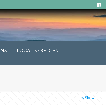
ONS
LOCAL SERVICES
Show all