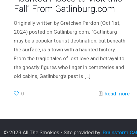
Fall” From Gatlinburg.com
Originally written by Gretchen Pardon (Oct 1st,
2024) posted on Gatlinburg.com: “Gatlinburg
may be a popular tourist destination, but beneath
the surface, is a town with a haunted history.
From the tragic tales of lost love and betrayal to
the ghostly figures who linger in cemeteries and
old cabins, Gatlinburg’s past is
[…]
0
Read more
© 2023 All The Smokies - Site provided by:
Brainstorm Caf