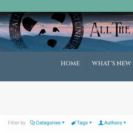
HOME
WHAT’S NEW
Filter by
Categories
Tags
Authors