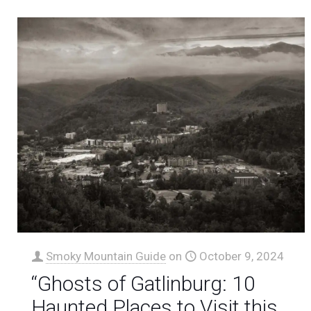
Smoky Mountain Guide
on
October 9, 2024
“Ghosts of Gatlinburg: 10
Haunted Places to Visit this