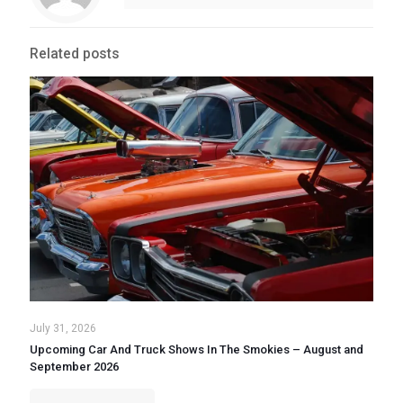
Related posts
July 31, 2026
Upcoming Car And Truck Shows In The Smokies – August and
September 2026