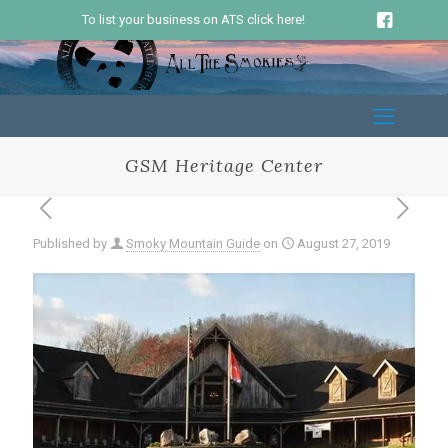
To list your business on ATS click here!
GSM Heritage Center
Published by
Smoky Mountain Guide
on
August 27, 2019