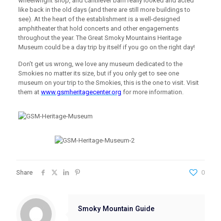
wheelwright shop, and cantilever barn really looked and acted
like back in the old days (and there are still more buildings to
see). At the heart of the establishment is a well-designed
amphitheater that hold concerts and other engagements
throughout the year. The Great Smoky Mountains Heritage
Museum could be a day trip by itself if you go on the right day!
Don’t get us wrong, we love any museum dedicated to the
Smokies no matter its size, but if you only get to see one
museum on your trip to the Smokies, this is the one to visit. Visit
them at
www.gsmheritagecenter.org
for more information.
Share
0
Smoky Mountain Guide