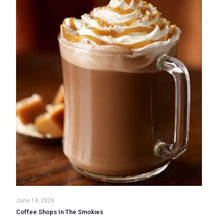
June 14, 2026
Coffee Shops In The Smokies