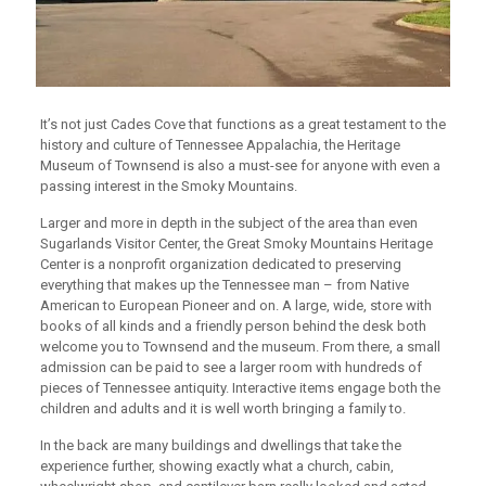
It’s not just Cades Cove that functions as a great testament to the
history and culture of Tennessee Appalachia, the Heritage
Museum of Townsend is also a must-see for anyone with even a
passing interest in the Smoky Mountains.
Larger and more in depth in the subject of the area than even
Sugarlands Visitor Center, the Great Smoky Mountains Heritage
Center is a nonprofit organization dedicated to preserving
everything that makes up the Tennessee man – from Native
American to European Pioneer and on. A large, wide, store with
books of all kinds and a friendly person behind the desk both
welcome you to Townsend and the museum. From there, a small
admission can be paid to see a larger room with hundreds of
pieces of Tennessee antiquity. Interactive items engage both the
children and adults and it is well worth bringing a family to.
In the back are many buildings and dwellings that take the
experience further, showing exactly what a church, cabin,