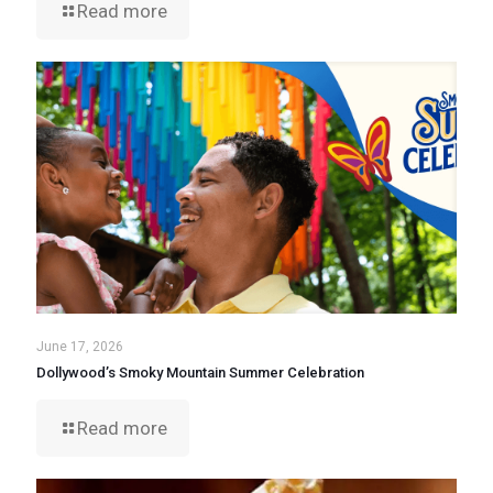
Read more
June 17, 2026
Dollywood’s Smoky Mountain Summer Celebration
Read more