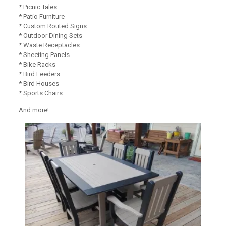
* Picnic Tales
* Patio Furniture
* Custom Routed Signs
* Outdoor Dining Sets
* Waste Receptacles
* Sheeting Panels
* Bike Racks
* Bird Feeders
* Bird Houses
* Sports Chairs
And more!