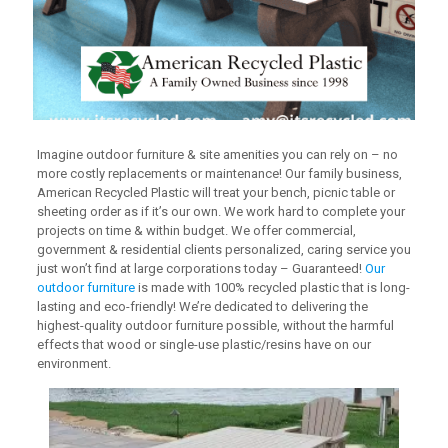
Imagine outdoor furniture & site amenities you can rely on – no
more costly replacements or maintenance! Our family business,
American Recycled Plastic will treat your bench, picnic table or
sheeting order as if it’s our own. We work hard to complete your
projects on time & within budget. We offer commercial,
government & residential clients personalized, caring service you
just won’t find at large corporations today – Guaranteed!
Our
outdoor furniture
is made with 100% recycled plastic that is long-
lasting and eco-friendly! We’re dedicated to delivering the
highest-quality outdoor furniture possible, without the harmful
effects that wood or single-use plastic/resins have on our
environment.