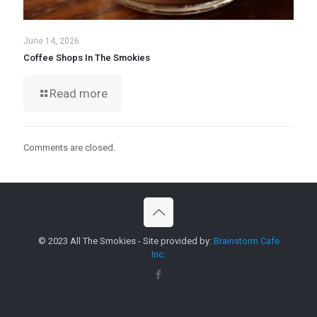
June 14, 2026
Coffee Shops In The Smokies
Read more
Comments are closed.
© 2023 All The Smokies - Site provided by:
Brainstorm Cafe
Inc.