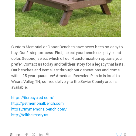
Custom Memorial or Donor Benches have never been so easy to
buy! Our 2-step process: First, select your bench size, style and
color. Second, select which of our 4 customization options you
prefer. Contact us today and tell their story for a legacy that lasts!
Our benches and items last throughout generations and come
with a 25-year-guarantee! American Recycled Plastic is local to
Wears Valley, TN, so free delivery to the Sevier County area is
available.
https://itsrecycled.com/
http://petmemorialbench.com
https://mymemorialbench.com/
http://telltheirstory.us
Share
0