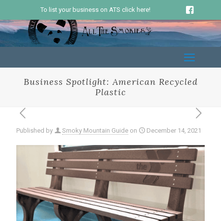
To list your business on ATS click here!
Business Spotlight: American Recycled
Plastic
Published by
Smoky Mountain Guide
on
December 14, 2021