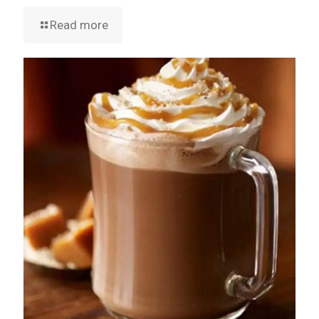
Read more