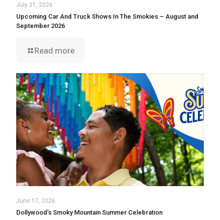
July 31, 2026
Upcoming Car And Truck Shows In The Smokies – August and
September 2026
Read more
June 17, 2026
Dollywood’s Smoky Mountain Summer Celebration