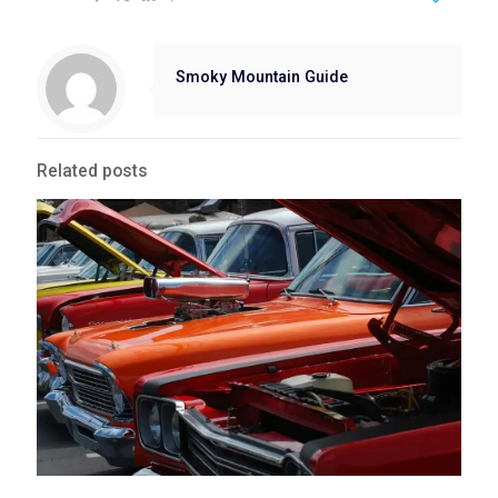
Smoky Mountain Guide
Related posts