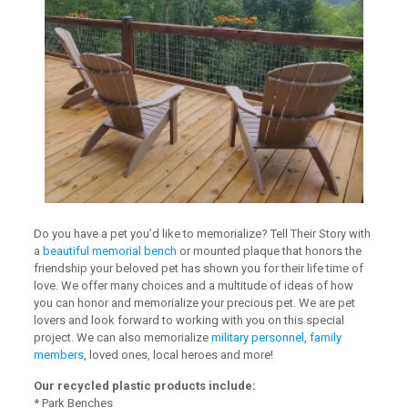
Do you have a pet you’d like to memorialize? Tell Their Story with
a
beautiful memorial bench
or mounted plaque that honors the
friendship your beloved pet has shown you for their life time of
love. We offer many choices and a multitude of ideas of how
you can honor and memorialize your precious pet. We are pet
lovers and look forward to working with you on this special
project. We can also memorialize
military personnel
,
family
members
, loved ones, local heroes and more!
Our recycled plastic products include:
* Park Benches