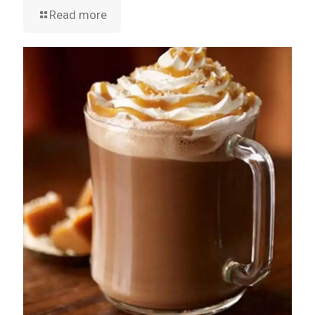
Read more