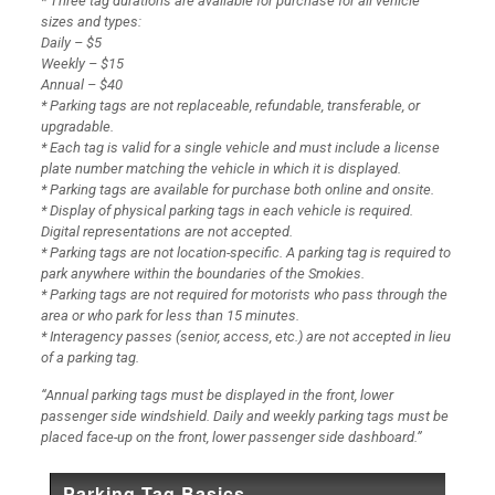
* Three tag durations are available for purchase for all vehicle
sizes and types:
Daily – $5
Weekly – $15
Annual – $40
* Parking tags are not replaceable, refundable, transferable, or
upgradable.
* Each tag is valid for a single vehicle and must include a license
plate number matching the vehicle in which it is displayed.
* Parking tags are available for purchase both online and onsite.
* Display of physical parking tags in each vehicle is required.
Digital representations are not accepted.
* Parking tags are not location-specific. A parking tag is required to
park anywhere within the boundaries of the Smokies.
* Parking tags are not required for motorists who pass through the
area or who park for less than 15 minutes.
* Interagency passes (senior, access, etc.) are not accepted in lieu
of a parking tag.
“Annual parking tags must be displayed in the front, lower
passenger side windshield. Daily and weekly parking tags must be
placed face-up on the front, lower passenger side dashboard.”