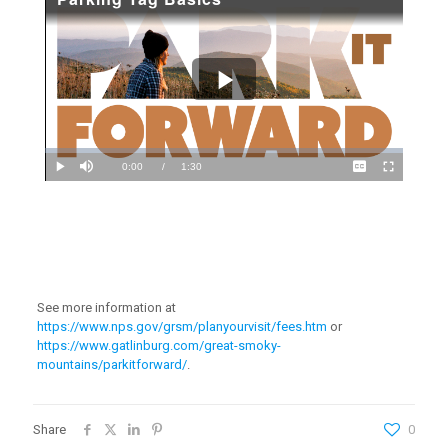
See more information at
https://www.nps.gov/grsm/planyourvisit/fees.htm
or
https://www.gatlinburg.com/great-smoky-
mountains/parkitforward/
.
Share
0