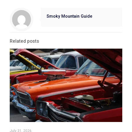
Smoky Mountain Guide
Related posts
July 31, 2026