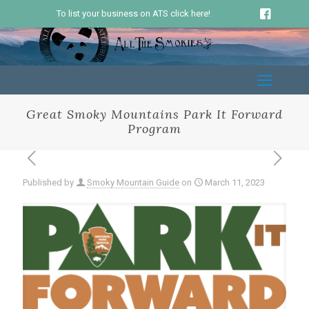
To list your business on ATS click here!
Great Smoky Mountains Park It Forward
Program
Published by
Smoky Mountain Guide
on
March 11, 2023