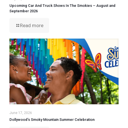
Upcoming Car And Truck Shows In The Smokies – August and
September 2026
Read more
June 17, 2026
Dollywood’s Smoky Mountain Summer Celebration