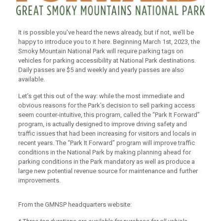
It is possible you’ve heard the news already, but if not, we’ll be
happy to introduce you to it here. Beginning March 1st, 2023, the
Smoky Mountain National Park will require parking tags on
vehicles for parking accessibility at National Park destinations.
Daily passes are $5 and weekly and yearly passes are also
available.
Let’s get this out of the way: while the most immediate and
obvious reasons for the Park’s decision to sell parking access
seem counter-intuitive, this program, called the “Park It Forward”
program, is actually designed to improve driving safety and
traffic issues that had been increasing for visitors and locals in
recent years. The “Park It Forward” program will improve traffic
conditions in the National Park by making planning ahead for
parking conditions in the Park mandatory as well as produce a
large new potential revenue source for maintenance and further
improvements.
From the GMNSP headquarters website: