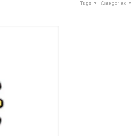
Tags
Categories