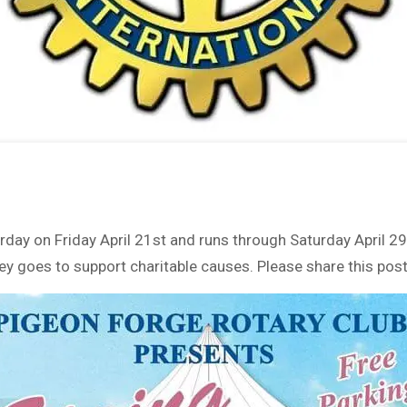
rday on Friday April 21st and runs through Saturday April 2
 goes to support charitable causes. Please share this post 