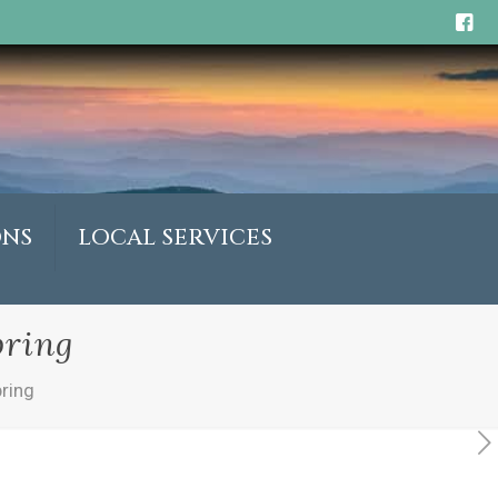
ONS
LOCAL SERVICES
pring
pring