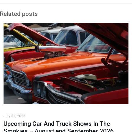
Related posts
July 31, 2026
Upcoming Car And Truck Shows In The
Smokies – August and September 2026