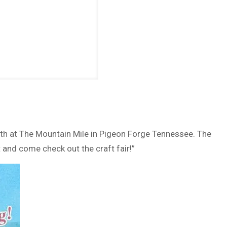
9th at The Mountain Mile in Pigeon Forge Tennessee. The
and come check out the craft fair!”