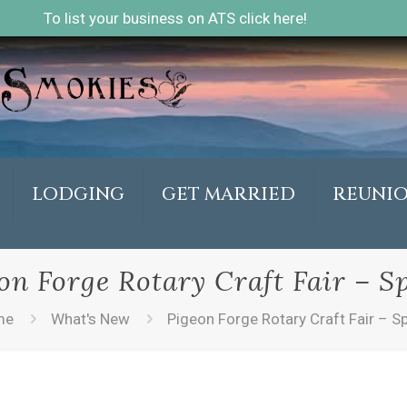
To list your business on ATS click here!
LODGING
GET MARRIED
REUNI
on Forge Rotary Craft Fair – S
me
What's New
Pigeon Forge Rotary Craft Fair – S