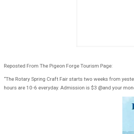
Reposted From The Pigeon Forge Tourism Page:
“The Rotary Spring Craft Fair starts two weeks from yeste
hours are 10-6 everyday. Admission is $3 @and your money