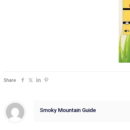
Share
Smoky Mountain Guide