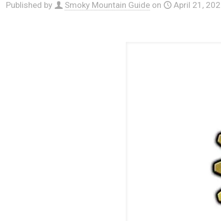
Published by
Smoky Mountain Guide
on
April 21, 20