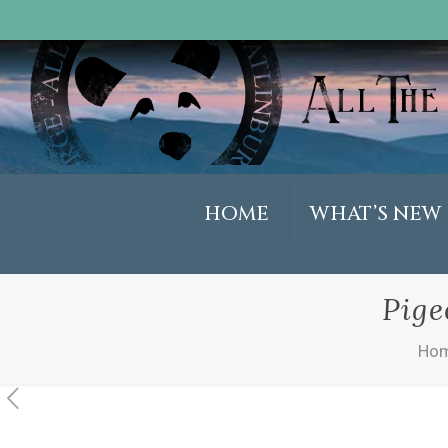
HOME
WHAT’S NEW
Pige
Ho