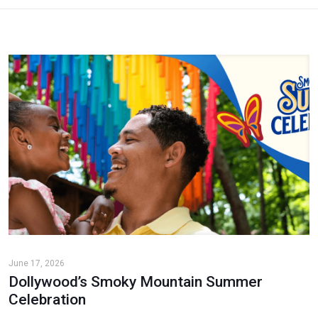
June 17, 2026
Dollywood’s Smoky Mountain Summer
Celebration