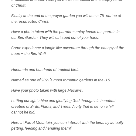
of Christ.
Finally at the end of the prayer garden you will see a 7ft. statue of
the resurrected Christ.
Have a photo taken with the parrots – enjoy feedin the parrots in
our Bird Garden. They will eat seed out of your hand.
Come experience a jungle-like adventure through the canopy of the
trees – the Bird Walk.
Hundreds and hundreds of tropical birds.
Named as one of 2021’s most romantic gardens in the U.S.
Have your photo taken with large Macaws.
Letting our light shine and glorifying God through his beautiful
creation of Birds, Plants, and Trees. A city that is set on a hill
cannot be hid.
Here at Parrot Mountain, you can interact with the birds by actually
petting, feeding and handling them!”