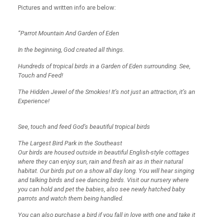
Pictures and written info are below:
“Parrot Mountain And Garden of Eden
In the beginning, God created all things.
Hundreds of tropical birds in a Garden of Eden surrounding. See,
Touch and Feed!
The Hidden Jewel of the Smokies! It’s not just an attraction, it’s an
Experience!
See, touch and feed God’s beautiful tropical birds
The Largest Bird Park in the Southeast
Our birds are housed outside in beautiful English-style cottages
where they can enjoy sun, rain and fresh air as in their natural
habitat. Our birds put on a show all day long. You will hear singing
and talking birds and see dancing birds. Visit our nursery where
you can hold and pet the babies, also see newly hatched baby
parrots and watch them being handled.
You can also purchase a bird if you fall in love with one and take it