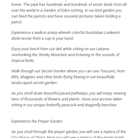
home. The park has hundreds and hundreds of exotic birds from all
over the world in a Garden of Eden setting. In our bird garden you
can feed the parrots and have souvenir pictures taken holding a
parrot.
Experience a walk-in aviary whereh colorful Australian Lorikeets
drink nectar from a cup in your hand.
Enjoy your lunch from our deli while sitting on our cabana
overlooking the Smoky Mountain and listening to the sounds of
tropical birds.
Walk through out Secret Garden where you can see Toucans, Horn
Bills, Magpies and other birds flying freeing in our beautifully
landscaped secret garden.
As you stroll down beautiful paved pathways, you will enjoy viewing
tens of thousands of flowers and plants. Have your picture taken
sitting in our unique butterfly, peacock and dragonfly benches.
Experience the Prayer Garden
As you stroll through the prayer garden, you will see a replica of the
Crucifixion of Christ. Next you will see a replica of the empty tomb