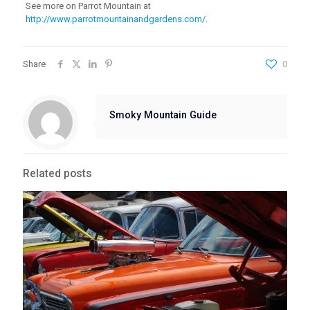
See more on Parrot Mountain at
http://www.parrotmountainandgardens.com/
.
Share
0
Smoky Mountain Guide
Related posts