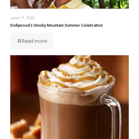
June 17, 2026
Dollywood’s Smoky Mountain Summer Celebration
Read more