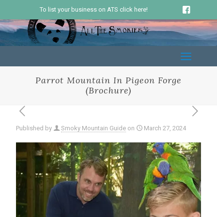
To list your business on ATS click here!
Parrot Mountain In Pigeon Forge
(Brochure)
Published by
Smoky Mountain Guide
on
March 27, 2024