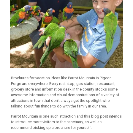
Brochures for vacation ideas like Parrot Mountain in Pigeon
Forge are everywhere. Every rest stop, gas station, restaurant,
grocery store and information desk in the county stocks some
awesome information and visual demonstrations of a variety of
attractions in town that don’t always get the spotlight when
talking about fun things to do with the family in our area.
Parrot Mountain is one such attraction and this blog post intends
to introduce more visitors to the sanctuary, as well as
recommend picking up a brochure for yourself.