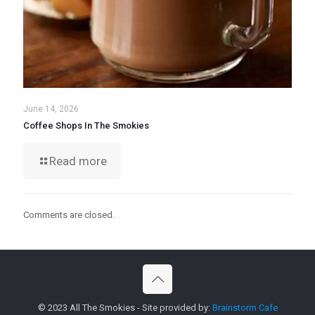
June 14, 2026
Coffee Shops In The Smokies
Read more
Comments are closed.
© 2023 All The Smokies - Site provided by:
Brainstorm Cafe