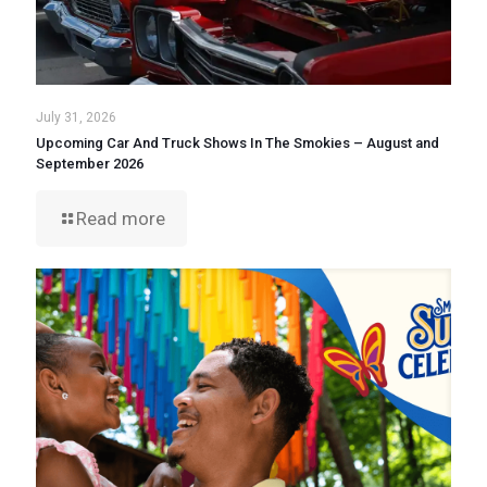
July 31, 2026
Upcoming Car And Truck Shows In The Smokies – August and
September 2026
Read more