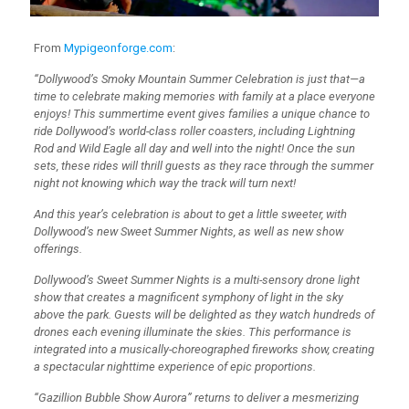
From
Mypigeonforge.com
:
“Dollywood’s Smoky Mountain Summer Celebration is just that—a
time to celebrate making memories with family at a place everyone
enjoys! This summertime event gives families a unique chance to
ride Dollywood’s world-class roller coasters, including Lightning
Rod and Wild Eagle all day and well into the night! Once the sun
sets, these rides will thrill guests as they race through the summer
night not knowing which way the track will turn next!
And this year’s celebration is about to get a little sweeter, with
Dollywood’s new Sweet Summer Nights, as well as new show
offerings.
Dollywood’s Sweet Summer Nights is a multi-sensory drone light
show that creates a magnificent symphony of light in the sky
above the park. Guests will be delighted as they watch hundreds of
drones each evening illuminate the skies. This performance is
integrated into a musically-choreographed fireworks show, creating
a spectacular nighttime experience of epic proportions.
“Gazillion Bubble Show Aurora” returns to deliver a mesmerizing