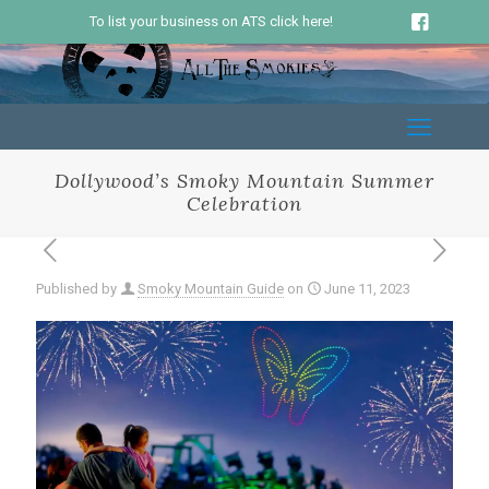
To list your business on ATS click here!
Dollywood’s Smoky Mountain Summer
Celebration
Published by
Smoky Mountain Guide
on
June 11, 2023