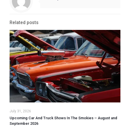
Related posts
July 31, 2026
Upcoming Car And Truck Shows In The Smokies – August and
September 2026