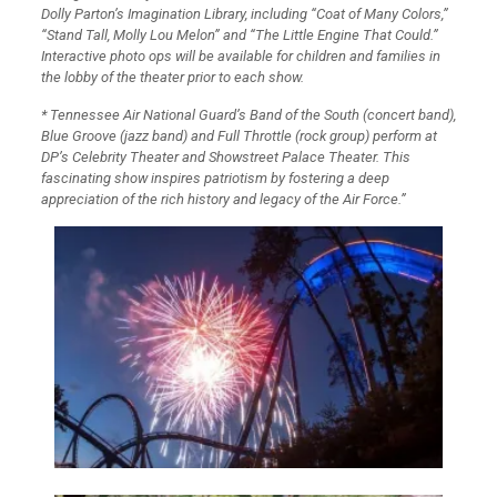
Dolly Parton’s Imagination Library, including “Coat of Many Colors,”
“Stand Tall, Molly Lou Melon” and “The Little Engine That Could.”
Interactive photo ops will be available for children and families in
the lobby of the theater prior to each show.
* Tennessee Air National Guard’s Band of the South (concert band),
Blue Groove (jazz band) and Full Throttle (rock group) perform at
DP’s Celebrity Theater and Showstreet Palace Theater. This
fascinating show inspires patriotism by fostering a deep
appreciation of the rich history and legacy of the Air Force.”