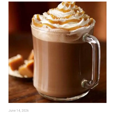
June 14, 2026