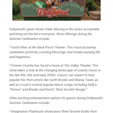
Dollywood’s great shows make dancing in the aisles acceptable
and bring out the kid in everyone. Show offerings during the
Summer Celebration include:
* Good Vibes at the Back Porch Theater. This musical journey
celebrates positivity, counting blessings, and simply enjoying life
and happiness.
* Forever Country has found a home at The Valley Theater. This
show takes a look at the changing landscape of country music in
the late 80s, 90s and early 2000s. Guests can expect to hear
popular hits from artists like Garth Brooks and Shania Twain, as
well as a nod to several popular dance songs, including Dolly’s
“Romeo” and Brooks and Dunn’s “Boot Scootin’ Boogie.”
Other exciting entertainment options for guests during Dollywood’s
Summer Celebration include:
* Imagination Playhouse showcases three favorite books from