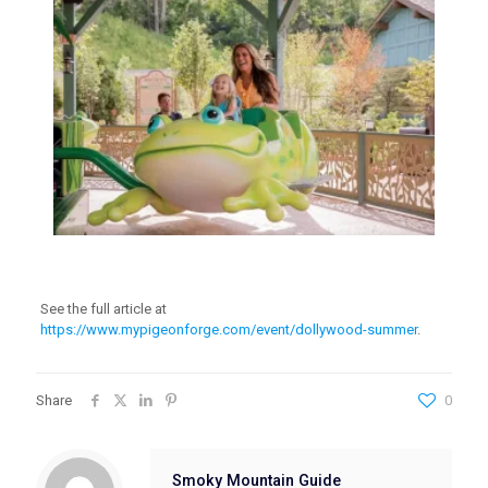
See the full article at
https://www.mypigeonforge.com/event/dollywood-summer
.
Share
0
Smoky Mountain Guide