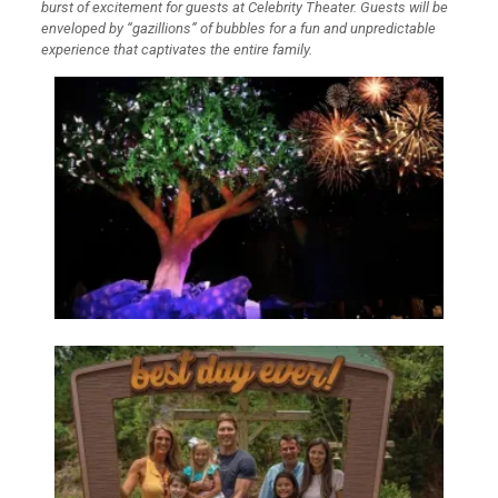
burst of excitement for guests at Celebrity Theater. Guests will be
enveloped by “gazillions” of bubbles for a fun and unpredictable
experience that captivates the entire family.