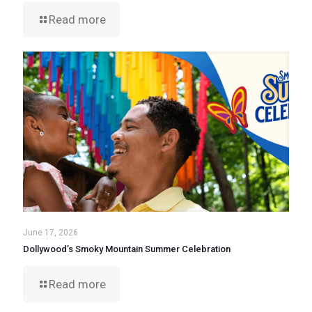
Read more
June 17, 2026
Dollywood’s Smoky Mountain Summer Celebration
Read more