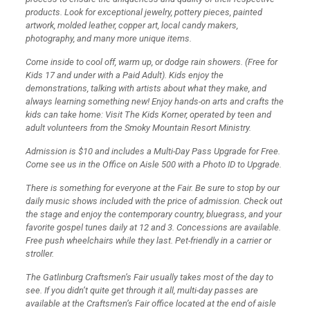
products. Look for exceptional jewelry, pottery pieces, painted
artwork, molded leather, copper art, local candy makers,
photography, and many more unique items.
Come inside to cool off, warm up, or dodge rain showers. (Free for
Kids 17 and under with a Paid Adult). Kids enjoy the
demonstrations, talking with artists about what they make, and
always learning something new! Enjoy hands-on arts and crafts the
kids can take home: Visit The Kids Korner, operated by teen and
adult volunteers from the Smoky Mountain Resort Ministry.
Admission is $10 and includes a Multi-Day Pass Upgrade for Free.
Come see us in the Office on Aisle 500 with a Photo ID to Upgrade.
There is something for everyone at the Fair. Be sure to stop by our
daily music shows included with the price of admission. Check out
the stage and enjoy the contemporary country, bluegrass, and your
favorite gospel tunes daily at 12 and 3. Concessions are available.
Free push wheelchairs while they last. Pet-friendly in a carrier or
stroller.
The Gatlinburg Craftsmen’s Fair usually takes most of the day to
see. If you didn’t quite get through it all, multi-day passes are
available at the Craftsmen’s Fair office located at the end of aisle