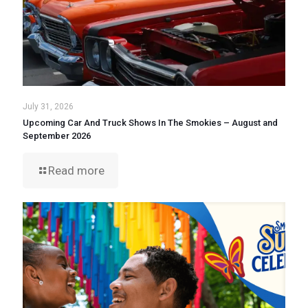
July 31, 2026
Upcoming Car And Truck Shows In The Smokies – August and
September 2026
Read more