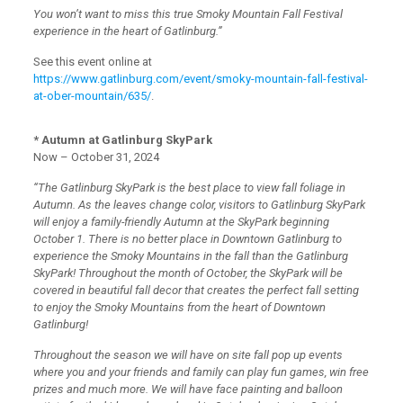
You won’t want to miss this true Smoky Mountain Fall Festival
experience in the heart of Gatlinburg.”
See this event online at
https://www.gatlinburg.com/event/smoky-mountain-fall-festival-
at-ober-mountain/635/
.
* Autumn at Gatlinburg SkyPark
Now – October 31, 2024
“The Gatlinburg SkyPark is the best place to view fall foliage in
Autumn. As the leaves change color, visitors to Gatlinburg SkyPark
will enjoy a family-friendly Autumn at the SkyPark beginning
October 1. There is no better place in Downtown Gatlinburg to
experience the Smoky Mountains in the fall than the Gatlinburg
SkyPark! Throughout the month of October, the SkyPark will be
covered in beautiful fall decor that creates the perfect fall setting
to enjoy the Smoky Mountains from the heart of Downtown
Gatlinburg!
Throughout the season we will have on site fall pop up events
where you and your friends and family can play fun games, win free
prizes and much more. We will have face painting and balloon