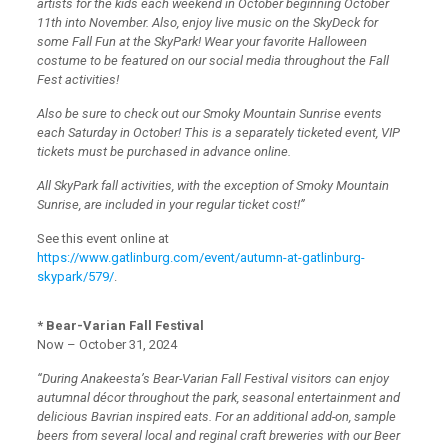
artists for the kids each weekend in October beginning October
11th into November. Also, enjoy live music on the SkyDeck for
some Fall Fun at the SkyPark! Wear your favorite Halloween
costume to be featured on our social media throughout the Fall
Fest activities!
Also be sure to check out our Smoky Mountain Sunrise events
each Saturday in October! This is a separately ticketed event, VIP
tickets must be purchased in advance online.
All SkyPark fall activities, with the exception of Smoky Mountain
Sunrise, are included in your regular ticket cost!”
See this event online at
https://www.gatlinburg.com/event/autumn-at-gatlinburg-
skypark/579/
.
* Bear-Varian Fall Festival
Now – October 31, 2024
“During Anakeesta’s Bear-Varian Fall Festival visitors can enjoy
autumnal décor throughout the park, seasonal entertainment and
delicious Bavrian inspired eats. For an additional add-on, sample
beers from several local and reginal craft breweries with our Beer