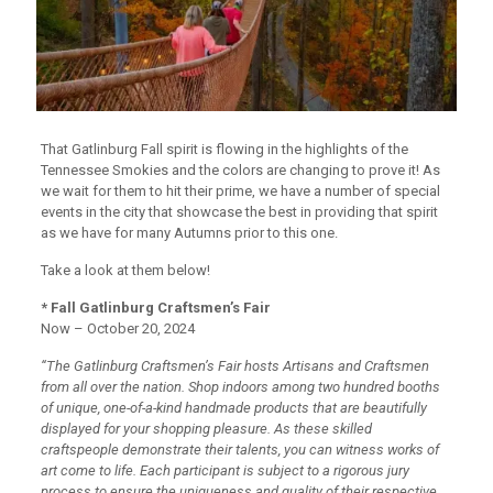
That Gatlinburg Fall spirit is flowing in the highlights of the
Tennessee Smokies and the colors are changing to prove it! As
we wait for them to hit their prime, we have a number of special
events in the city that showcase the best in providing that spirit
as we have for many Autumns prior to this one.
Take a look at them below!
* Fall Gatlinburg Craftsmen’s Fair
Now – October 20, 2024
“The Gatlinburg Craftsmen’s Fair hosts Artisans and Craftsmen
from all over the nation. Shop indoors among two hundred booths
of unique, one-of-a-kind handmade products that are beautifully
displayed for your shopping pleasure. As these skilled
craftspeople demonstrate their talents, you can witness works of
art come to life. Each participant is subject to a rigorous jury
process to ensure the uniqueness and quality of their respective