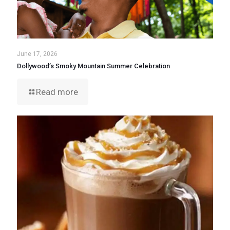
June 17, 2026
Dollywood’s Smoky Mountain Summer Celebration
Read more