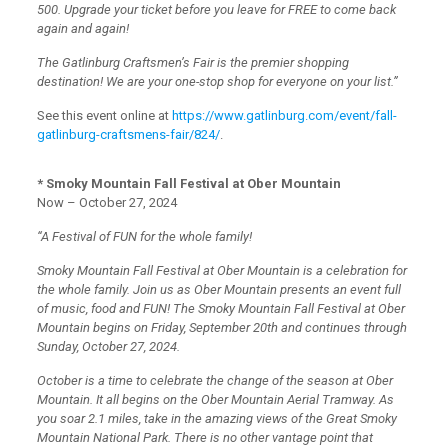
500. Upgrade your ticket before you leave for FREE to come back
again and again!
The Gatlinburg Craftsmen’s Fair is the premier shopping
destination! We are your one-stop shop for everyone on your list.”
See this event online at
https://www.gatlinburg.com/event/fall-
gatlinburg-craftsmens-fair/824/
.
* Smoky Mountain Fall Festival at Ober Mountain
Now – October 27, 2024
“A Festival of FUN for the whole family!
Smoky Mountain Fall Festival at Ober Mountain is a celebration for
the whole family. Join us as Ober Mountain presents an event full
of music, food and FUN! The Smoky Mountain Fall Festival at Ober
Mountain begins on Friday, September 20th and continues through
Sunday, October 27, 2024.
October is a time to celebrate the change of the season at Ober
Mountain. It all begins on the Ober Mountain Aerial Tramway. As
you soar 2.1 miles, take in the amazing views of the Great Smoky
Mountain National Park. There is no other vantage point that