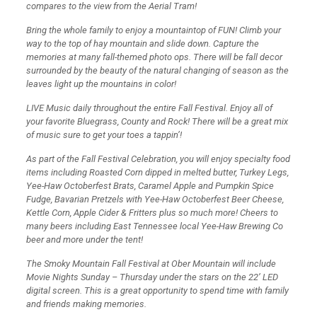
compares to the view from the Aerial Tram!
Bring the whole family to enjoy a mountaintop of FUN! Climb your
way to the top of hay mountain and slide down. Capture the
memories at many fall-themed photo ops. There will be fall decor
surrounded by the beauty of the natural changing of season as the
leaves light up the mountains in color!
LIVE Music daily throughout the entire Fall Festival. Enjoy all of
your favorite Bluegrass, County and Rock! There will be a great mix
of music sure to get your toes a tappin’!
As part of the Fall Festival Celebration, you will enjoy specialty food
items including Roasted Corn dipped in melted butter, Turkey Legs,
Yee-Haw Octoberfest Brats, Caramel Apple and Pumpkin Spice
Fudge, Bavarian Pretzels with Yee-Haw Octoberfest Beer Cheese,
Kettle Corn, Apple Cider & Fritters plus so much more! Cheers to
many beers including East Tennessee local Yee-Haw Brewing Co
beer and more under the tent!
The Smoky Mountain Fall Festival at Ober Mountain will include
Movie Nights Sunday – Thursday under the stars on the 22’ LED
digital screen. This is a great opportunity to spend time with family
and friends making memories.