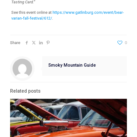
Tasting Card.”
See this event online at
https://www.gatlinburg.com/event/bear-
varian-fall-festival/612/
.
Share
0
Smoky Mountain Guide
Related posts