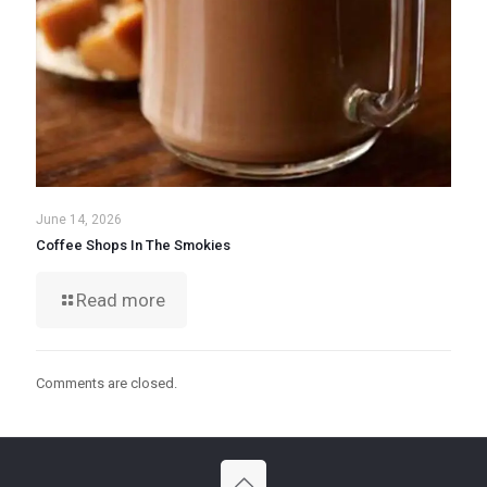
June 14, 2026
Coffee Shops In The Smokies
Read more
Comments are closed.