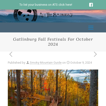
To list your business on ATS click here!
Gatlinburg Fall Festivals For October
2024
Published by
Smoky Mountain Guide
on
October 9, 2024