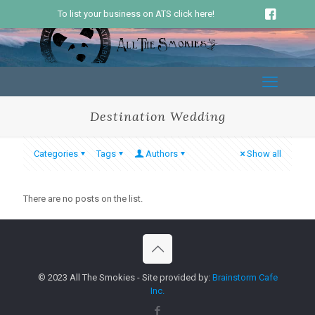
To list your business on ATS click here!
Destination Wedding
Categories
Tags
Authors
Show all
There are no posts on the list.
© 2023 All The Smokies - Site provided by:
Brainstorm Cafe
Inc.