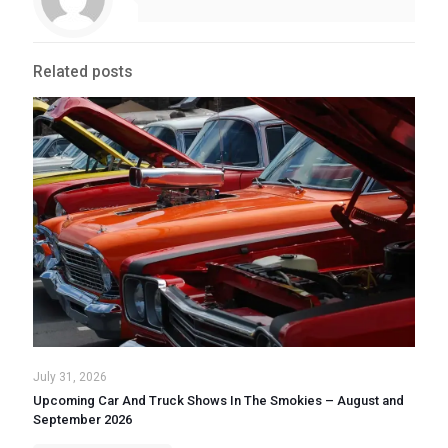
Related posts
July 31, 2026
Upcoming Car And Truck Shows In The Smokies – August and
September 2026