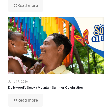
Read more
June 17, 2026
Dollywood’s Smoky Mountain Summer Celebration
Read more