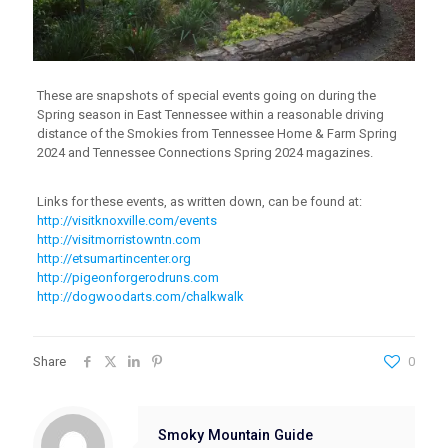
These are snapshots of special events going on during the
Spring season in East Tennessee within a reasonable driving
distance of the Smokies from Tennessee Home & Farm Spring
2024 and Tennessee Connections Spring 2024 magazines.
Links for these events, as written down, can be found at:
http://visitknoxville.com/events
http://visitmorristowntn.com
http://etsumartincenter.org
http://pigeonforgerodruns.com
http://dogwoodarts.com/chalkwalk
Share
0
Smoky Mountain Guide