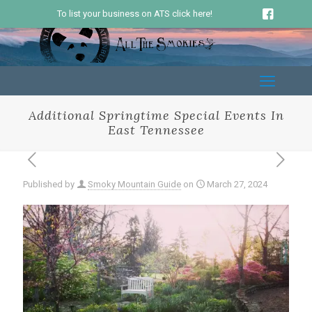
To list your business on ATS click here!
Additional Springtime Special Events In
East Tennessee
Published by
Smoky Mountain Guide
on
March 27, 2024