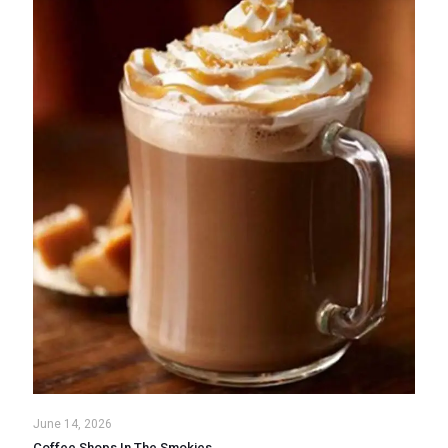
June 14, 2026
Coffee Shops In The Smokies