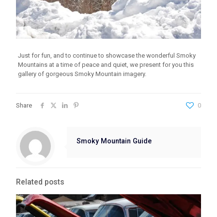
Just for fun, and to continue to showcase the wonderful Smoky
Mountains at a time of peace and quiet, we present for you this
gallery of gorgeous Smoky Mountain imagery.
Share
0
Smoky Mountain Guide
Related posts