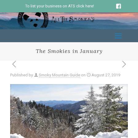
To list your business on ATS click here!
The Smokies in January
Published by
Smoky Mountain Guide
on
August 27, 2019