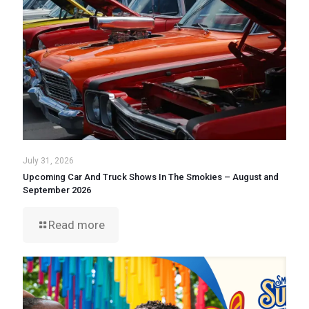
July 31, 2026
Upcoming Car And Truck Shows In The Smokies – August and
September 2026
Read more