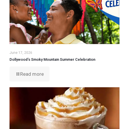
June 17, 2026
Dollywood’s Smoky Mountain Summer Celebration
Read more