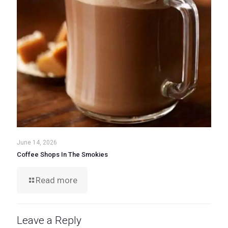
June 14, 2026
Coffee Shops In The Smokies
Read more
Leave a Reply