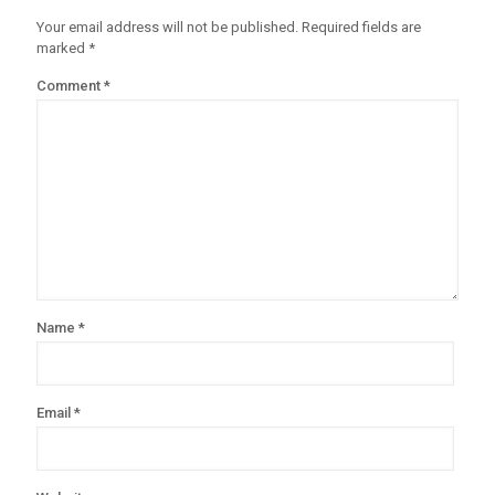
Your email address will not be published.
Required fields are
marked
*
Comment
*
Name
*
Email
*