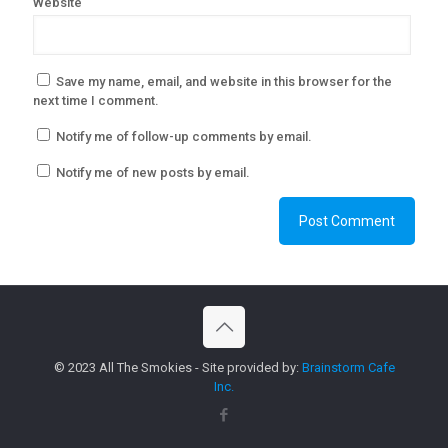
Website
Save my name, email, and website in this browser for the
next time I comment.
Notify me of follow-up comments by email.
Notify me of new posts by email.
© 2023 All The Smokies - Site provided by:
Brainstorm Cafe
Inc.