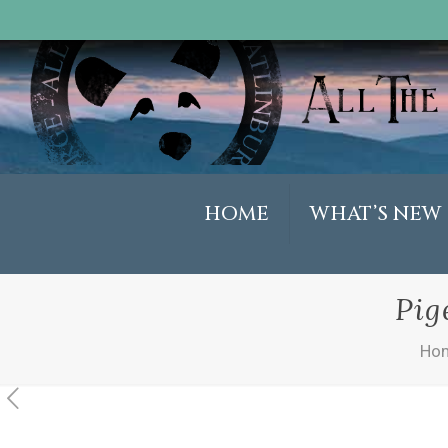
HOME
WHAT’S NEW
Pig
Ho