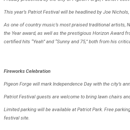
This year’s Patriot Festival will be headlined by Joe Nicho
As one of country music’s most praised traditional artists
the Year award, as well as the prestigious Horizon Award fr
certified hits “Yeah” and “Sunny and 75,” both from his criti
Fireworks Celebration
Pigeon Forge will mark Independence Day with the city’s ann
Patriot Festival guests are welcome to bring lawn chairs and
Limited parking will be available at Patriot Park. Free parki
festival site.