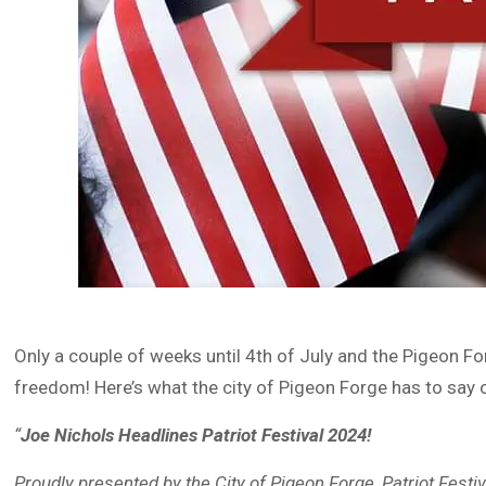
Only a couple of weeks until 4th of July and the Pigeon
freedom! Here’s what the city of Pigeon Forge has to say 
“
Joe Nichols Headlines Patriot Festival 2024!
Proudly presented by the City of Pigeon Forge, Patriot Festi