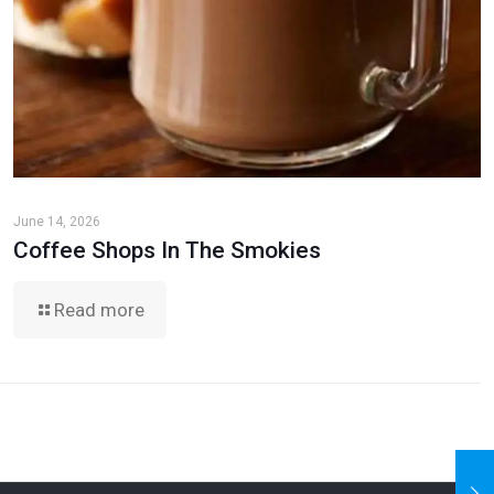
June 14, 2026
Coffee Shops In The Smokies
Read more