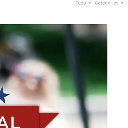
Tags
Categories