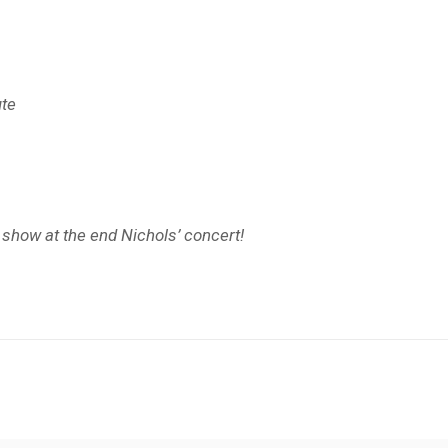
ute
s show at the end Nichols’ concert!