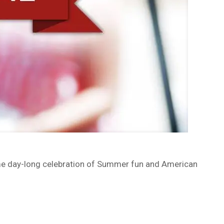
ome day-long celebration of Summer fun and American