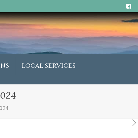
ONS
LOCAL SERVICES
2024
2024