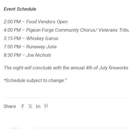
Event Schedule
2:00 PM – Food Vendors Open
4:00 PM – Pigeon Forge Community Chorus/ Veterans Trib
5:15 PM – Whiskey Icarus
7:00 PM – Runaway June
8:30 PM – Joe Nichols
The night will conclude with the annual 4th of July firework
*Schedule subject to change.”
Share