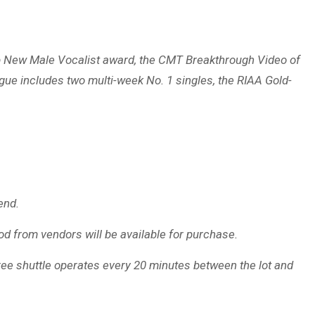
Top New Male Vocalist award, the CMT Breakthrough Video of
gue includes two multi-week No. 1 singles, the RIAA Gold-
end.
od from vendors will be available for purchase.
 free shuttle operates every 20 minutes between the lot and