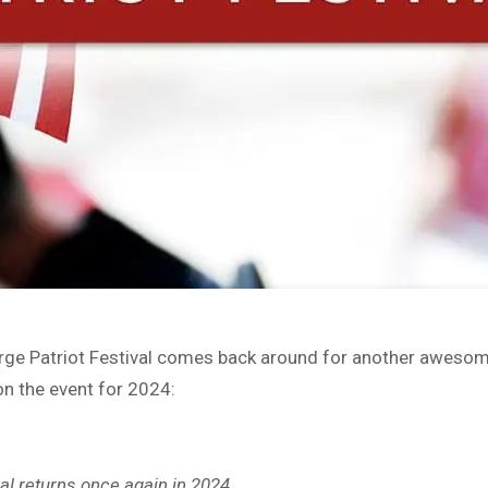
 Forge Patriot Festival comes back around for another awes
on the event for 2024:
val returns once again in 2024.