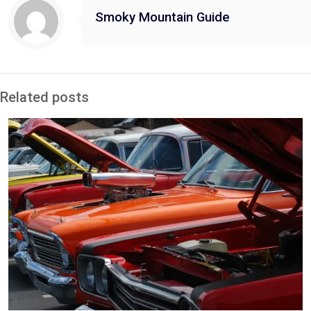
Smoky Mountain Guide
Related posts