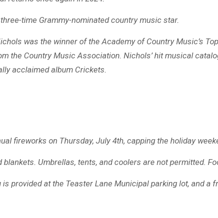
ls, three-time Grammy-nominated country music star.
, Nichols was the winner of the Academy of Country Music’s 
om the Country Music Association. Nichols’ hit musical catalo
cally acclaimed album Crickets.
ual fireworks on Thursday, July 4th, capping the holiday week
 blankets. Umbrellas, tents, and coolers are not permitted. Fo
ng is provided at the Teaster Lane Municipal parking lot, and a