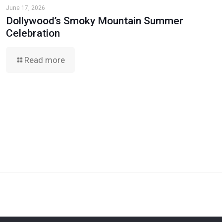
June 17, 2026
Dollywood’s Smoky Mountain Summer
Celebration
Read more