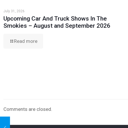
July 31, 2026
Upcoming Car And Truck Shows In The
Smokies – August and September 2026
Read more
Comments are closed.