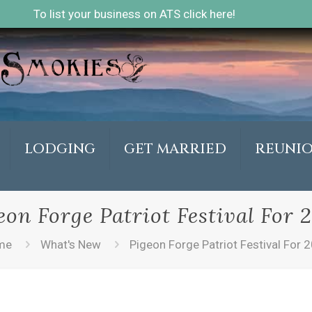
To list your business on ATS click here!
LODGING
GET MARRIED
REUNI
eon Forge Patriot Festival For 
me
What's New
Pigeon Forge Patriot Festival For 