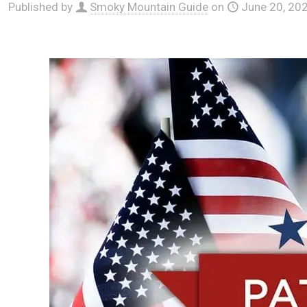
Published by
Smoky Mountain Guide
on
June 20, 20