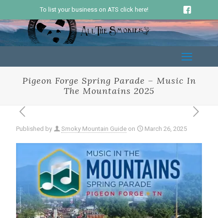
To list your business on ATS click here!
Pigeon Forge Spring Parade – Music In
The Mountains 2025
Published by
Smoky Mountain Guide
on
March 26, 2025