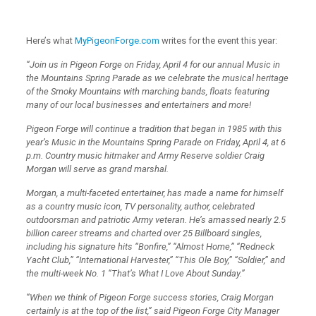
Here’s what
MyPigeonForge.com
writes for the event this year:
“Join us in Pigeon Forge on Friday, April 4 for our annual Music in
the Mountains Spring Parade as we celebrate the musical heritage
of the Smoky Mountains with marching bands, floats featuring
many of our local businesses and entertainers and more!
Pigeon Forge will continue a tradition that began in 1985 with this
year’s Music in the Mountains Spring Parade on Friday, April 4, at 6
p.m. Country music hitmaker and Army Reserve soldier Craig
Morgan will serve as grand marshal.
Morgan, a multi-faceted entertainer, has made a name for himself
as a country music icon, TV personality, author, celebrated
outdoorsman and patriotic Army veteran. He’s amassed nearly 2.5
billion career streams and charted over 25 Billboard singles,
including his signature hits “Bonfire,” “Almost Home,” “Redneck
Yacht Club,” “International Harvester,” “This Ole Boy,” “Soldier,” and
the multi-week No. 1 “That’s What I Love About Sunday.”
“When we think of Pigeon Forge success stories, Craig Morgan
certainly is at the top of the list,” said Pigeon Forge City Manager