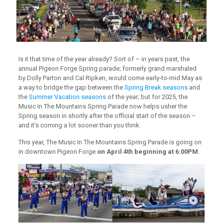
Is it that time of the year already? Sort of – in years past, the
annual Pigeon Forge Spring parade; formerly grand marshaled
by Dolly Parton and Cal Ripken, would come early-to-mid May as
a way to bridge the gap between the
Spring Break seasons
and
the
Summer Vacation seasons
of the year; but for 2025, the
Music In The Mountains Spring Parade now helps usher the
Spring season in shortly after the official start of the season –
and it’s coming a lot sooner than you think.
This year, The Music In The Mountains Spring Parade is going on
in downtown Pigeon Forge
on April 4th beginning at 6:00PM
.