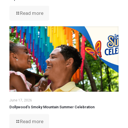
Read more
June 17, 2026
Dollywood’s Smoky Mountain Summer Celebration
Read more