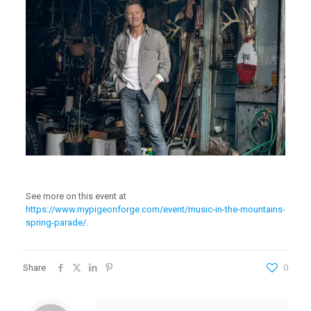
See more on this event at
https://www.mypigeonforge.com/event/music-in-the-mountains-
spring-parade/
.
Share
0