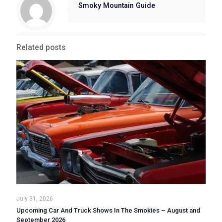
Smoky Mountain Guide
Related posts
July 31, 2026
Upcoming Car And Truck Shows In The Smokies – August and
September 2026