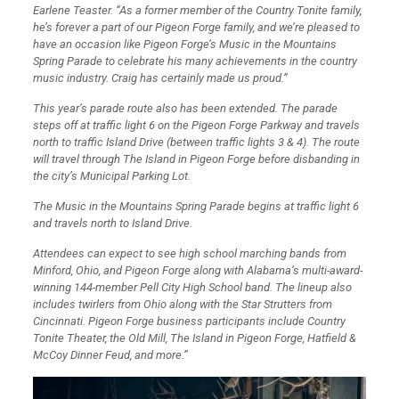
Earlene Teaster. “
As a former member of the Country Tonite family,
he’s forever a part of our Pigeon Forge family, and we’re pleased to
have an occasion like Pigeon Forge’s Music in the Mountains
Spring Parade to celebrate his many achievements in the country
music industry. Craig has certainly made us proud.”
This year’s parade route also has been extended. The parade
steps off at traffic light 6 on the Pigeon Forge Parkway and travels
north to traffic Island Drive (between traffic lights 3 & 4). The route
will travel through The Island in Pigeon Forge before disbanding in
the city’s Municipal Parking Lot.
The Music in the Mountains Spring Parade begins at traffic light 6
and travels north to Island Drive.
Attendees can expect to see high school marching bands from
Minford, Ohio, and Pigeon Forge along with Alabama’s multi-award-
winning 144-member Pell City High School band. The lineup also
includes twirlers from Ohio along with the Star Strutters from
Cincinnati. Pigeon Forge business participants include Country
Tonite Theater, the Old Mill, The Island in Pigeon Forge, Hatfield &
McCoy Dinner Feud, and more.”