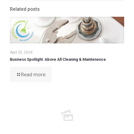
Related posts
April 20, 2024
Business Spotlight: Above All Cleaning & Maintenence
Read more