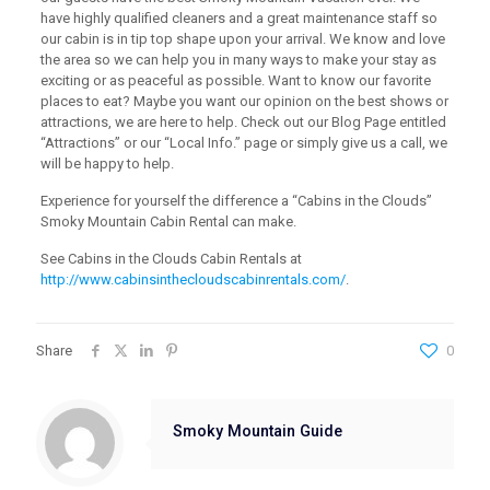
have highly qualified cleaners and a great maintenance staff so
our cabin is in tip top shape upon your arrival. We know and love
the area so we can help you in many ways to make your stay as
exciting or as peaceful as possible. Want to know our favorite
places to eat? Maybe you want our opinion on the best shows or
attractions, we are here to help. Check out our Blog Page entitled
“Attractions” or our “Local Info.” page or simply give us a call, we
will be happy to help.
Experience for yourself the difference a “Cabins in the Clouds”
Smoky Mountain Cabin Rental can make.
See Cabins in the Clouds Cabin Rentals at
http://www.cabinsinthecloudscabinrentals.com/
.
Share
0
Smoky Mountain Guide