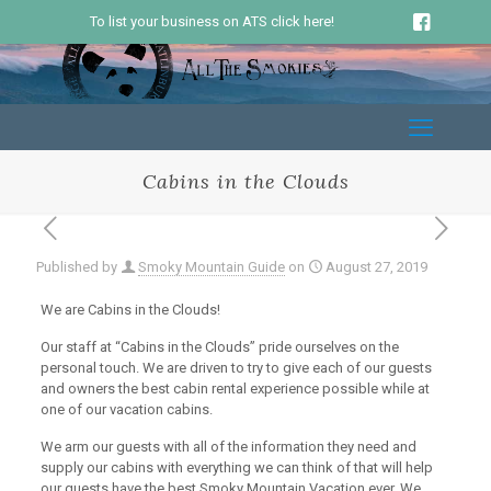
To list your business on ATS click here!
Cabins in the Clouds
Published by
Smoky Mountain Guide
on
August 27, 2019
We are Cabins in the Clouds!
Our staff at “Cabins in the Clouds” pride ourselves on the
personal touch. We are driven to try to give each of our guests
and owners the best cabin rental experience possible while at
one of our vacation cabins.
We arm our guests with all of the information they need and
supply our cabins with everything we can think of that will help
our guests have the best Smoky Mountain Vacation ever. We