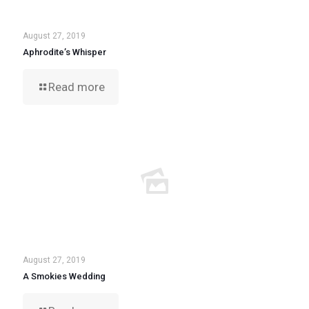
August 27, 2019
Aphrodite’s Whisper
Read more
August 27, 2019
A Smokies Wedding