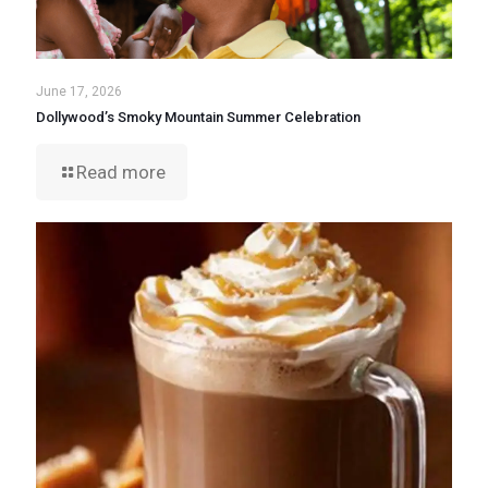
June 17, 2026
Dollywood’s Smoky Mountain Summer Celebration
Read more