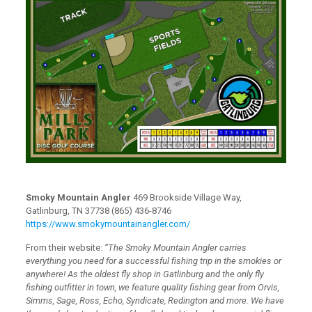
Smoky Mountain Angler
469 Brookside Village Way,
Gatlinburg, TN 37738 (865) 436-8746
https://www.smokymountainangler.com/
From their website:
“The Smoky Mountain Angler carries
everything you need for a successful fishing trip in the smokies or
anywhere! As the oldest fly shop in Gatlinburg and the only fly
fishing outfitter in town, we feature quality fishing gear from Orvis,
Simms, Sage, Ross, Echo, Syndicate, Redington and more. We have