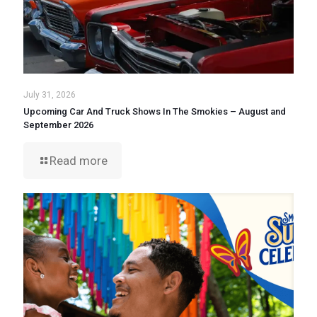
July 31, 2026
Upcoming Car And Truck Shows In The Smokies – August and
September 2026
Read more