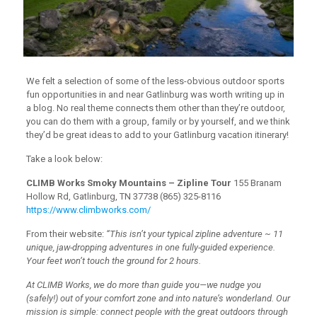
We felt a selection of some of the less-obvious outdoor sports
fun opportunities in and near Gatlinburg was worth writing up in
a blog. No real theme connects them other than they’re outdoor,
you can do them with a group, family or by yourself, and we think
they’d be great ideas to add to your Gatlinburg vacation itinerary!
Take a look below:
CLIMB Works Smoky Mountains – Zipline Tour
155 Branam
Hollow Rd, Gatlinburg, TN 37738 (865) 325-8116
https://www.climbworks.com/
From their website:
“This isn’t your typical zipline adventure ~ 11
unique, jaw-dropping adventures in one fully-guided experience.
Your feet won’t touch the ground for 2 hours.
At CLIMB Works, we do more than guide you—we nudge you
(safely!) out of your comfort zone and into nature’s wonderland. Our
mission is simple: connect people with the great outdoors through