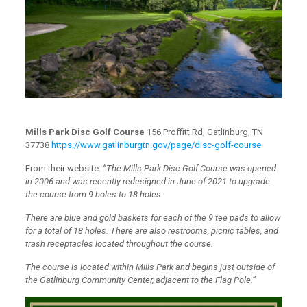
Mills Park Disc Golf Course
156 Proffitt Rd, Gatlinburg, TN
37738
https://www.gatlinburgtn.gov/page/disc-golf-course
From their website:
“The Mills Park Disc Golf Course was opened
in 2006 and was recently redesigned in June of 2021 to upgrade
the course from 9 holes to 18 holes.
There are blue and gold baskets for each of the 9 tee pads to allow
for a total of 18 holes. There are also restrooms, picnic tables, and
trash receptacles located throughout the course.
The course is located within Mills Park and begins just outside of
the Gatlinburg Community Center, adjacent to the Flag Pole.”