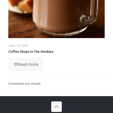
June 14, 2026
Coffee Shops In The Smokies
Read more
Comments are closed.