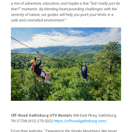
a mix of adventure, education, and maybe a few “Did I really just do
that?” moments. By blending heart-pounding challenges with the
serenity of nature, our guides will help you push your limits in a
safe and controlled environment.”
Off-Road Gatlinburg UTV Rentals
446 East Pkwy, Gatlinburg,
TN 37738 (912) 270-5222
https://offroadgatlinburg.com/
From their website:
“Experience the Smoky Mountains like never