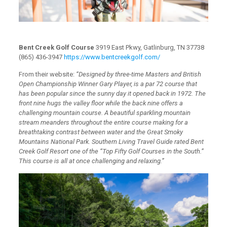
Bent Creek Golf Course
3919 East Pkwy, Gatlinburg, TN 37738
(865) 436-3947
https://www.bentcreekgolf.com/
From their website:
“Designed by three-time Masters and British
Open Championship Winner Gary Player, is a par 72 course that
has been popular since the sunny day it opened back in 1972. The
front nine hugs the valley floor while the back nine offers a
challenging mountain course. A beautiful sparkling mountain
stream meanders throughout the entire course making for a
breathtaking contrast between water and the Great Smoky
Mountains National Park. Southern Living Travel Guide rated Bent
Creek Golf Resort one of the “Top Fifty Golf Courses in the South.”
This course is all at once challenging and relaxing.”