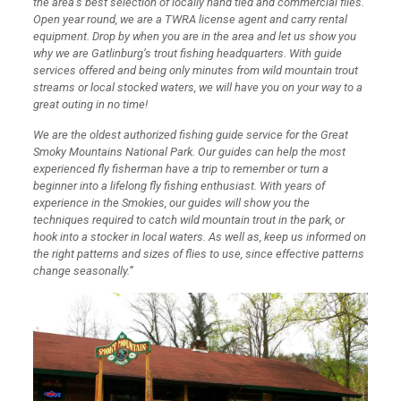
the area’s best selection of locally hand tied and commercial flies.
Open year round, we are a TWRA license agent and carry rental
equipment. Drop by when you are in the area and let us show you
why we are Gatlinburg’s trout fishing headquarters. With guide
services offered and being only minutes from wild mountain trout
streams or local stocked waters, we will have you on your way to a
great outing in no time!
We are the oldest authorized fishing guide service for the Great
Smoky Mountains National Park. Our guides can help the most
experienced fly fisherman have a trip to remember or turn a
beginner into a lifelong fly fishing enthusiast. With years of
experience in the Smokies, our guides will show you the
techniques required to catch wild mountain trout in the park, or
hook into a stocker in local waters. As well as, keep us informed on
the right patterns and sizes of flies to use, since effective patterns
change seasonally.”