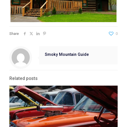
Share
0
Smoky Mountain Guide
Related posts