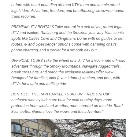
before with heart-pounding off-road UTV tours and scenic street-
legal rides. Adventure, freedom, and breathtaking views—no tourist
traps required.
PREMIUM UTV RENTALS Take control in a self-driven, street-legal
UTV and explore Gatlinburg and the Smokies your way. Visit iconic
spots like Cades Cove and Clingman’s Dome with no guides or set
routes. 4- and 6-passenger options come with camping chairs,
phone charging, and a cooler for a smooth day out.
OFF-ROAD TOURS Take the wheel of a UTV for a 90-minute off-road
adventure through the Smoky Mountains! Navigate rugged trails,
creek crossings, and reach the exclusive Million-Dollar View.
Designed for families, kids (even infants), seniors, and pets, with
UTVs for a safe and thrilling ride.
DON’T LET THE RAIN CANCEL YOUR FUN – RIDE ON! Our
enclosed side-by-sides are built for cold or rainy days, more
protection from wind and weather, more comfort on the ride. Rain?
Even better. Guests love the views and the adventure.”