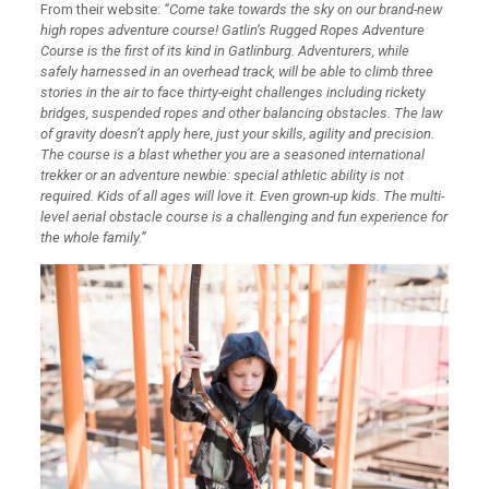
From their website:
“Come take towards the sky on our brand-new
high ropes adventure course! Gatlin’s Rugged Ropes Adventure
Course is the first of its kind in Gatlinburg. Adventurers, while
safely harnessed in an overhead track, will be able to climb three
stories in the air to face thirty-eight challenges including rickety
bridges, suspended ropes and other balancing obstacles. The law
of gravity doesn’t apply here, just your skills, agility and precision.
The course is a blast whether you are a seasoned international
trekker or an adventure newbie: special athletic ability is not
required. Kids of all ages will love it. Even grown-up kids. The multi-
level aerial obstacle course is a challenging and fun experience for
the whole family.”