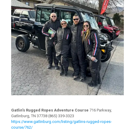
Gatlin’s Rugged Ropes Adventure Course
716 Parkway,
Gatlinburg, TN 37738 (865) 339-3323
https://www.gatlinburg.com/listing/gatlins-rugged-ropes-
course/762/