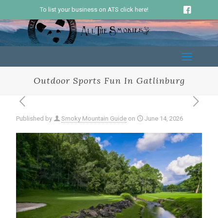
To list your business on ATS click here!
Outdoor Sports Fun In Gatlinburg
Published by
Smoky Mountain Guide
on
June 14, 2026