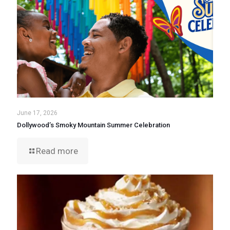
June 17, 2026
Dollywood’s Smoky Mountain Summer Celebration
Read more