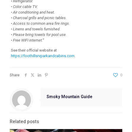
• Refrigerator.
• Color cable TV.
• Air conditioning and heat.
• Charcoal grills and picnic tables.
• Access to common area fire rings.
• Linens and towels furnished.
• Please bring towels for pool use.
• Free WIFI internet.”
See their official website at
https://foothillsrvparkandcabins.com
.
Share
0
Smoky Mountain Guide
Related posts