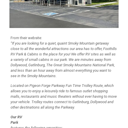
From their website:
“If you are looking for a quiet, quaint Smoky Mountain getaway
close to all the wonderful attractions our area has to offer, Foothills
RV Park & Cabins is the place for you! We offer RV sites as well as
a variety of small cabins in our park. We are minutes away from
Dollywood, Gatlinburg, The Great Smoky Mountains National Park,
and less than an hour away from almost everything you want to
see in the Smoky Mountains.
Located on Pigeon Forge Parkway Fun Time Trolley Route, which
allows you to enjoy a leisurely ride to famous outlet shopping
malls, restaurants and music theaters without ever having to move
your vehicle. Trolley routes connect to Gatlinburg, Dollywood and
other destinations all along the Parkway.
Our RV
Park
features the following amenities: