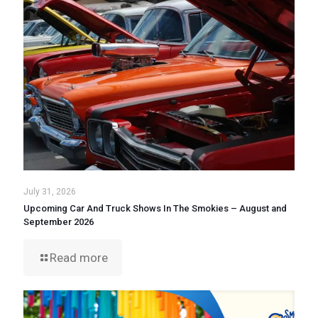
July 31, 2026
Upcoming Car And Truck Shows In The Smokies – August and
September 2026
Read more