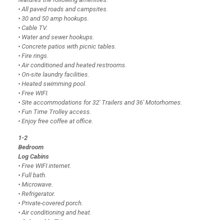
• All paved roads and campsites.
• 30 and 50 amp hookups.
• Cable TV.
• Water and sewer hookups.
• Concrete patios with picnic tables.
• Fire rings.
• Air conditioned and heated restrooms.
• On-site laundry facilities.
• Heated swimming pool.
• Free WIFI.
• Site accommodations for 32′ Trailers and 36′ Motorhomes.
• Fun Time Trolley access.
• Enjoy free coffee at office.
1-2
Bedroom
Log Cabins
• Free WIFI internet.
• Full bath.
• Microwave.
• Refrigerator.
• Private-covered porch.
• Air conditioning and heat.