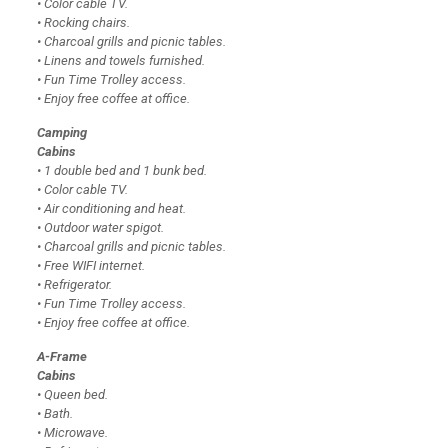
• Color cable TV.
• Rocking chairs.
• Charcoal grills and picnic tables.
• Linens and towels furnished.
• Fun Time Trolley access.
• Enjoy free coffee at office.
Camping
Cabins
• 1 double bed and 1 bunk bed.
• Color cable TV.
• Air conditioning and heat.
• Outdoor water spigot.
• Charcoal grills and picnic tables.
• Free WIFI internet.
• Refrigerator.
• Fun Time Trolley access.
• Enjoy free coffee at office.
A-Frame
Cabins
• Queen bed.
• Bath.
• Microwave.