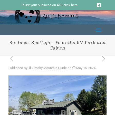
To list your business on ATS click here!
Business Spotlight: Foothills RV Park and
Cabins
Published by
Smoky Mountain Guide
on
May 15, 2024