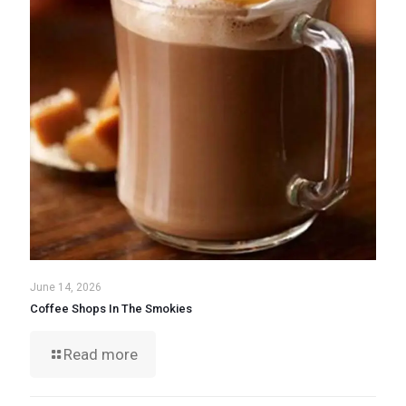
June 14, 2026
Coffee Shops In The Smokies
Read more