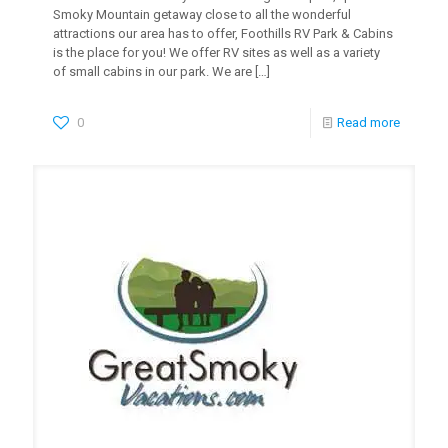
Smoky Mountain getaway close to all the wonderful
attractions our area has to offer, Foothills RV Park & Cabins
is the place for you! We offer RV sites as well as a variety
of small cabins in our park. We are
[…]
0
Read more