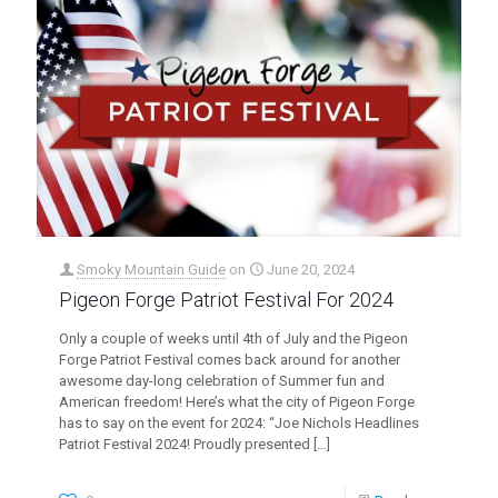
Smoky Mountain Guide
on
June 20, 2024
Pigeon Forge Patriot Festival For 2024
Only a couple of weeks until 4th of July and the Pigeon
Forge Patriot Festival comes back around for another
awesome day-long celebration of Summer fun and
American freedom! Here’s what the city of Pigeon Forge
has to say on the event for 2024: “Joe Nichols Headlines
Patriot Festival 2024! Proudly presented
[…]