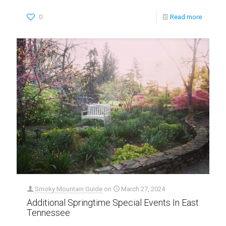
0
Read more
Smoky Mountain Guide
on
March 27, 2024
Additional Springtime Special Events In East
Tennessee