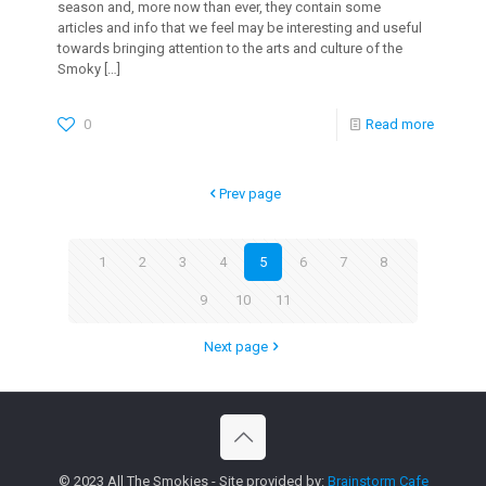
season and, more now than ever, they contain some
articles and info that we feel may be interesting and useful
towards bringing attention to the arts and culture of the
Smoky
[…]
0
Read more
Prev page
1
2
3
4
5
6
7
8
9
10
11
Next page
© 2023 All The Smokies - Site provided by:
Brainstorm Cafe