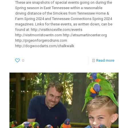
These are snapshots of special events going on during the
Spring season in East Tennessee within a reasonable
driving distance of the Smokies from Tennessee Home &
Farm Spring 2024 and Tennessee Connections Spring 2024
magazines. Links for these events, as written down, can be
found at: http://visitknoxville.com/events
http://visitmorristowntn.com http://etsumartincenter.org
http://pigeonforgerodruns.com
http://dogwoodarts.com/chalkwalk
0
Read more