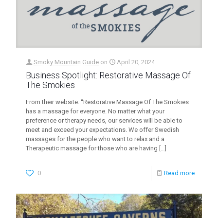
Smoky Mountain Guide
on
April 20, 2024
Business Spotlight: Restorative Massage Of
The Smokies
From their website: “Restorative Massage Of The Smokies
has a massage for everyone. No matter what your
preference or therapy needs, our services will be able to
meet and exceed your expectations. We offer Swedish
massages for the people who want to relax and a
Therapeutic massage for those who are having
[…]
0
Read more