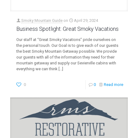
Smoky Mountain Guide
on
April 29, 2024
Business Spotlight: Great Smoky Vacations
Our staff at “Great Smoky Vacations” pride ourselves on
the personal touch. Our Goal is to give each of our guests
the best Smoky Mountain Getaway possible. We provide
our guests with all of the information they need for their
mountain getaway and supply our Sevierville cabins with
everything we can think
[…]
0
0
Read more