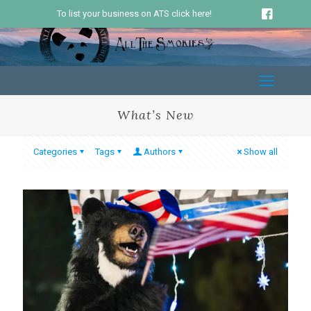
To list your business on ATS click here!
What’s New
Categories
Tags
Authors
Show all