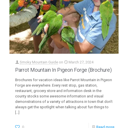
Smoky Mountain Guide
on
March 27, 2024
Parrot Mountain In Pigeon Forge (Brochure)
Brochures for vacation ideas like Parrot Mountain in Pigeon
Forge are everywhere. Every rest stop, gas station,
restaurant, grocery store and information desk in the
county stocks some awesome information and visual
demonstrations of a variety of attractions in town that don’t
always get the spotlight when talking about fun things to
[…]
0
Read more