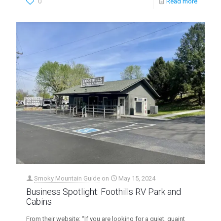
0
Read more
Smoky Mountain Guide
on
May 15, 2024
Business Spotlight: Foothills RV Park and
Cabins
From their website: “If you are looking for a quiet, quaint