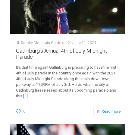
Smoky Mountain Guide
on
June 21, 2024
Gatlinburg’s Annual 4th of July Midnight
Parade
It’s that time again! Gatlinburg is preparing to have the first
4th of July parade in the country once again with the 2024
4th of July Midnight Parade along the main downtown
parkway at 11:59PM of July 3rd. Here’s what the city of
Gatlinburg has released about its upcoming parade plans
this
[…]
0
Read more