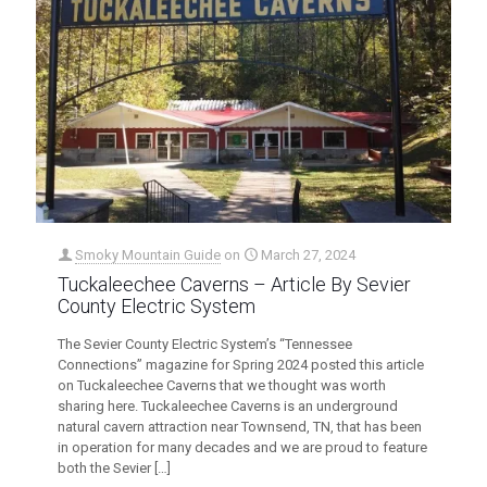
Smoky Mountain Guide
on
March 27, 2024
Tuckaleechee Caverns – Article By Sevier
County Electric System
The Sevier County Electric System’s “Tennessee
Connections” magazine for Spring 2024 posted this article
on Tuckaleechee Caverns that we thought was worth
sharing here. Tuckaleechee Caverns is an underground
natural cavern attraction near Townsend, TN, that has been
in operation for many decades and we are proud to feature
both the Sevier
[…]