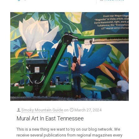
Smoky Mountain Guide
on
March 27, 2024
Mural Art In East Tennessee
This is a new thing we want to try on our blog network. We
receive several publications from regional magazines every