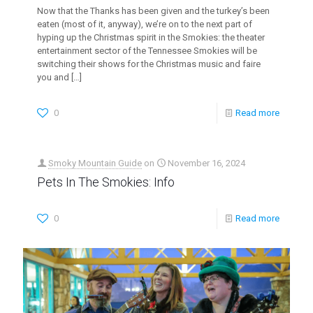
Now that the Thanks has been given and the turkey’s been
eaten (most of it, anyway), we’re on to the next part of
hyping up the Christmas spirit in the Smokies: the theater
entertainment sector of the Tennessee Smokies will be
switching their shows for the Christmas music and faire
you and
[…]
0
Read more
Smoky Mountain Guide
on
November 16, 2024
Pets In The Smokies: Info
0
Read more