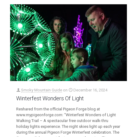
Smoky Mountain Guide
on
December 16, 2024
Winterfest Wonders Of Light
Reshared from the official Pigeon Forge blog at
www.mypigeonforge.com: “Winterfest Wonders of Light
Walking Trail – A spectacular free outdoor walk-thru
holiday lights experience. The night skies light up each year
during the annual Pigeon Forge Winterfest celebration. The