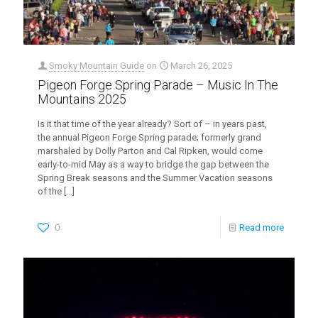
Smoky Mountain Guide
on
March 26, 2025
Pigeon Forge Spring Parade – Music In The
Mountains 2025
Is it that time of the year already? Sort of – in years past,
the annual Pigeon Forge Spring parade; formerly grand
marshaled by Dolly Parton and Cal Ripken, would come
early-to-mid May as a way to bridge the gap between the
Spring Break seasons and the Summer Vacation seasons
of the
[…]
0
Read more