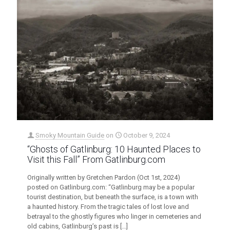
Smoky Mountain Guide
on
October 9, 2024
“Ghosts of Gatlinburg: 10 Haunted Places to
Visit this Fall” From Gatlinburg.com
Originally written by Gretchen Pardon (Oct 1st, 2024)
posted on Gatlinburg.com: “Gatlinburg may be a popular
tourist destination, but beneath the surface, is a town with
a haunted history. From the tragic tales of lost love and
betrayal to the ghostly figures who linger in cemeteries and
old cabins, Gatlinburg’s past is
[…]