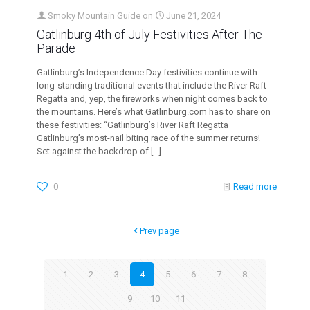
Smoky Mountain Guide
on
June 21, 2024
Gatlinburg 4th of July Festivities After The
Parade
Gatlinburg’s Independence Day festivities continue with
long-standing traditional events that include the River Raft
Regatta and, yep, the fireworks when night comes back to
the mountains. Here’s what Gatlinburg.com has to share on
these festivities: “Gatlinburg’s River Raft Regatta
Gatlinburg’s most-nail biting race of the summer returns!
Set against the backdrop of
[…]
0
Read more
Prev page
1
2
3
4
5
6
7
8
9
10
11