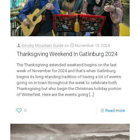
Smoky Mountain Guide
on
November 13, 2024
Thanksgiving Weekend In Gatlinburg 2024
The Thanksgiving extended weekend begins on the last
week of November for 2024 and that’s when Gatlinburg
begins its long-standing tradition of having a lot of events
going on in town throughout the week to celebrate both
Thanksgiving but also begin the Christmas holiday portion
of Winterfest. Here are the events going
[…]
0
Read more