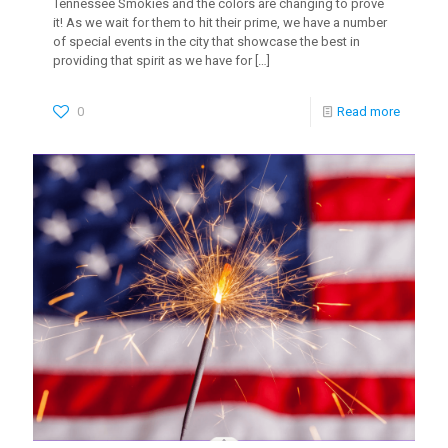
Tennessee Smokies and the colors are changing to prove
it! As we wait for them to hit their prime, we have a number
of special events in the city that showcase the best in
providing that spirit as we have for
[…]
0
Read more