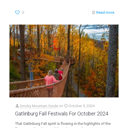
0
Read more
Smoky Mountain Guide
on
October 9, 2024
Gatlinburg Fall Festivals For October 2024
That Gatlinburg Fall spirit is flowing in the highlights of the