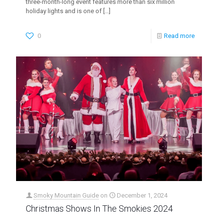
three-month-long event features more than six million
holiday lights and is one of
[…]
0
Read more
Smoky Mountain Guide
on
December 1, 2024
Christmas Shows In The Smokies 2024