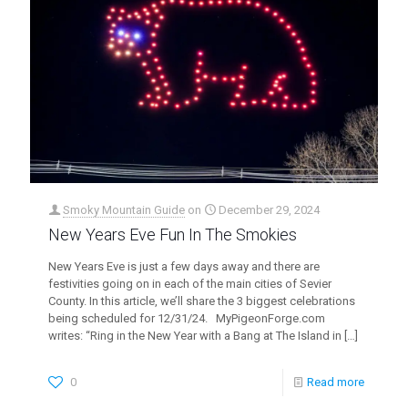
Smoky Mountain Guide
on
December 29, 2024
New Years Eve Fun In The Smokies
New Years Eve is just a few days away and there are
festivities going on in each of the main cities of Sevier
County. In this article, we’ll share the 3 biggest celebrations
being scheduled for 12/31/24. MyPigeonForge.com
writes: “Ring in the New Year with a Bang at The Island in
[…]
0
Read more