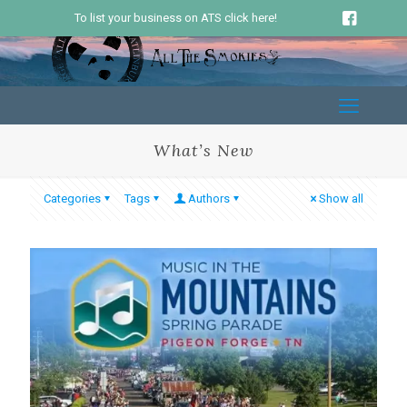
To list your business on ATS click here!
What’s New
Categories
Tags
Authors
Show all