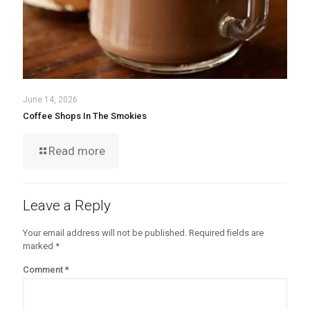
June 14, 2026
Coffee Shops In The Smokies
Read more
Leave a Reply
Your email address will not be published.
Required fields are
marked
*
Comment
*