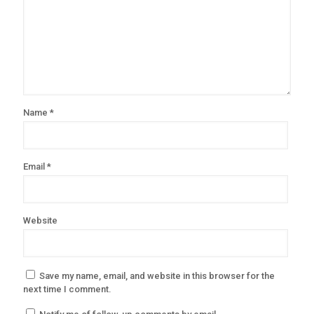
Name
*
Email
*
Website
Save my name, email, and website in this browser for the
next time I comment.