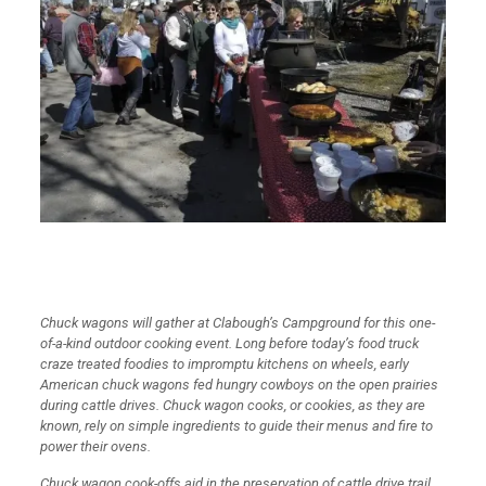
Chuck wagons will gather at Clabough’s Campground for this one-
of-a-kind outdoor cooking event. Long before today’s food truck
craze treated foodies to impromptu kitchens on wheels, early
American chuck wagons fed hungry cowboys on the open prairies
during cattle drives. Chuck wagon cooks, or cookies, as they are
known, rely on simple ingredients to guide their menus and fire to
power their ovens.
Chuck wagon cook-offs aid in the preservation of cattle drive trail