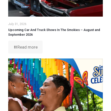
July 31, 2026
Upcoming Car And Truck Shows In The Smokies – August and
September 2026
Read more