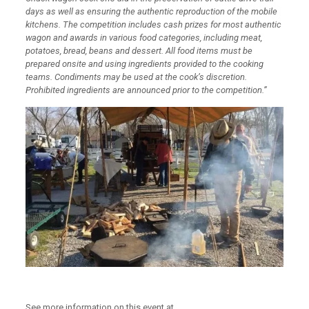
days as well as ensuring the authentic reproduction of the mobile
kitchens. The competition includes cash prizes for most authentic
wagon and awards in various food categories, including meat,
potatoes, bread, beans and dessert. All food items must be
prepared onsite and using ingredients provided to the cooking
teams. Condiments may be used at the cook’s discretion.
Prohibited ingredients are announced prior to the competition.”
See more information on this event at