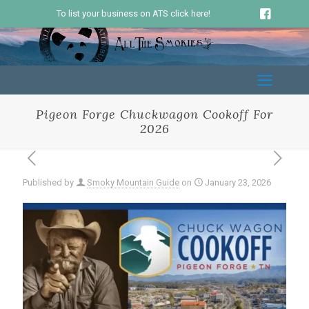
To list your business on ATS click here!
Pigeon Forge Chuckwagon Cookoff For
2026
Published by
Smoky Mountain Guide
on
January 23, 2026