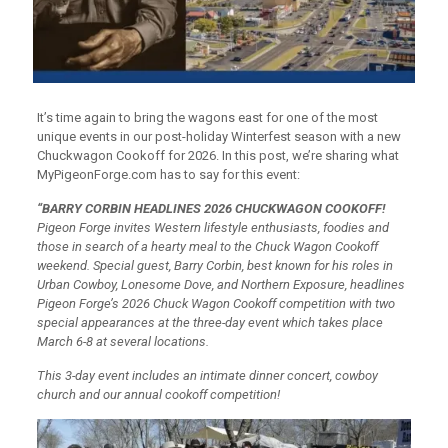
It’s time again to bring the wagons east for one of the most
unique events in our post-holiday Winterfest season with a new
Chuckwagon Cookoff for 2026. In this post, we’re sharing what
MyPigeonForge.com has to say for this event:
“BARRY CORBIN HEADLINES 2026 CHUCKWAGON COOKOFF!
Pigeon Forge invites Western lifestyle enthusiasts, foodies and
those in search of a hearty meal to the Chuck Wagon Cookoff
weekend. Special guest, Barry Corbin, best known for his roles in
Urban Cowboy, Lonesome Dove, and Northern Exposure, headlines
Pigeon Forge’s 2026 Chuck Wagon Cookoff competition with two
special appearances at the three-day event which takes place
March 6-8 at several locations.
This 3-day event includes an intimate dinner concert, cowboy
church and our annual cookoff competition!