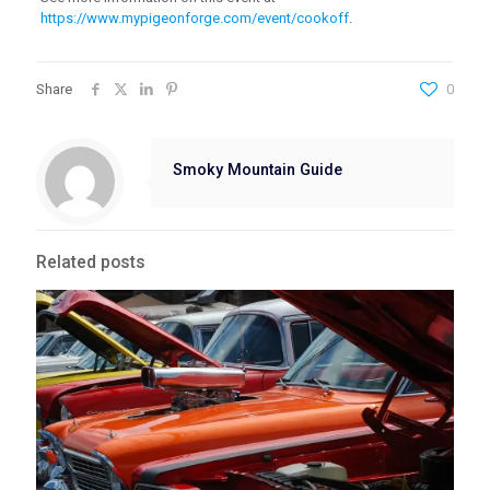
https://www.mypigeonforge.com/event/cookoff
.
Share
0
Smoky Mountain Guide
Related posts