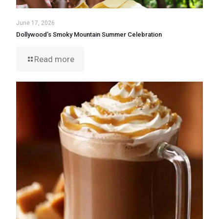
June 17, 2026
Dollywood’s Smoky Mountain Summer Celebration
Read more