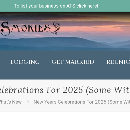
To list your business on ATS click here!
LODGING
GET MARRIED
REUNI
lebrations For 2025 (Some Wit
hat's New
New Years Celebrations For 2025 (Some Wit