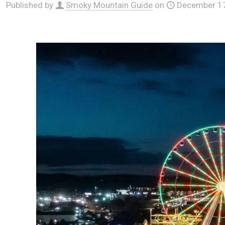
Published by
Smoky Mountain Guide
on
December 17