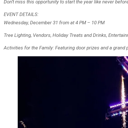
Don’t miss this opportunity to start the year like never befor
EVENT DETAILS:
Wednesday, December 31 from at 4 PM – 10 PM
Tree Lighting, Vendors, Holiday Treats and Drinks, Enterta
Activities for the Family: Featuring door prizes and a grand