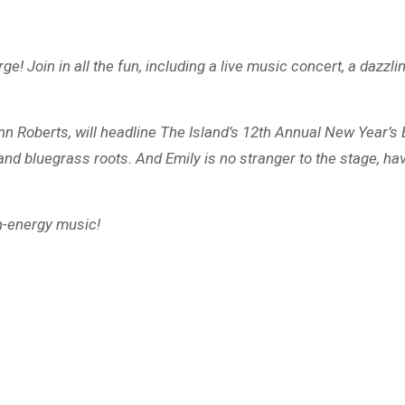
ge! Join in all the fun, including a live music concert, a dazz
Ann Roberts, will headline The Island’s 12th Annual New Year’s
and bluegrass roots. And Emily is no stranger to the stage, h
gh-energy music!