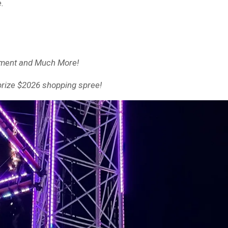
e.
inment and Much More!
 prize $2026 shopping spree!