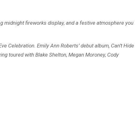
ling midnight fireworks display, and a festive atmosphere you
 Eve Celebration. Emily Ann Roberts’ debut album, Can’t Hide
aving toured with Blake Shelton, Megan Moroney, Cody