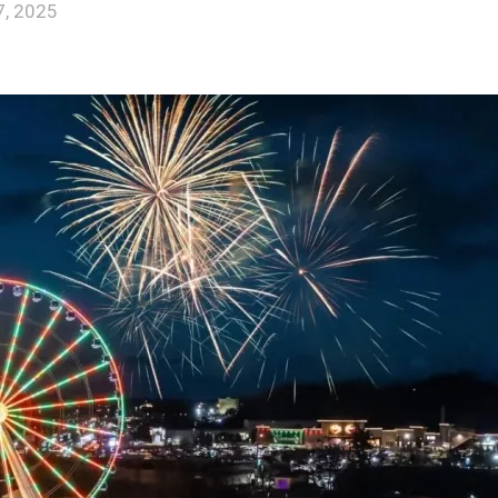
, 2025