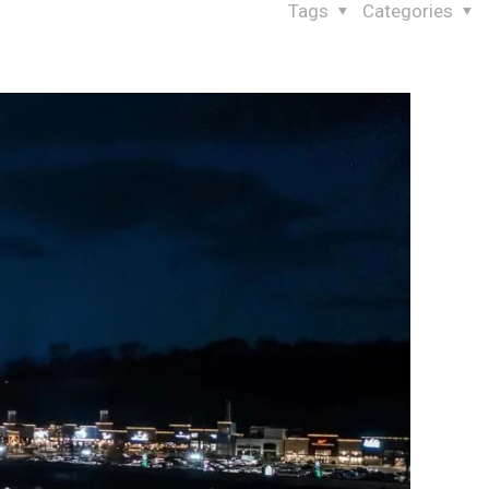
Tags
Categories