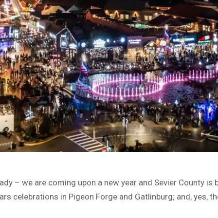
ady – we are coming upon a new year and Sevier County is 
Years celebrations in Pigeon Forge and Gatlinburg; and, yes, t