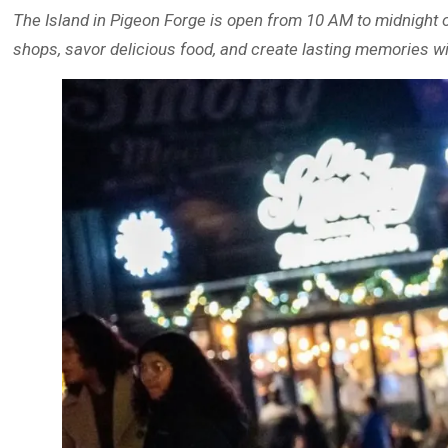
The Island in Pigeon Forge is open from 10 AM to midnight o
shops, savor delicious food, and create lasting memories wi