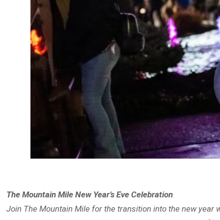
The Mountain Mile New Year’s Eve Celebration
Join The Mountain Mile for the transition into the new year 