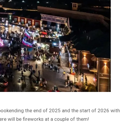
bookending the end of 2025 and the start of 2026 with
here will be fireworks at a couple of them!