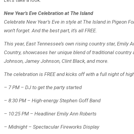
Let’s take a look:
New Year’s Eve Celebration at The Island
Celebrate New Year’s Eve in style at The Island in Pigeon For
won’t forget. And the best part, it’s all FREE.
This year, East Tennessee’s own rising country star, Emily 
Country, showcases her unique blend of traditional country 
Johnson, Jamey Johnson, Clint Black, and more.
The celebration is FREE and kicks off with a full night of hi
– 7 PM – DJ to get the party started
– 8:30 PM – High-energy Stephen Goff Band
– 10:25 PM – Headliner Emily Ann Roberts
– Midnight – Spectacular Fireworks Display