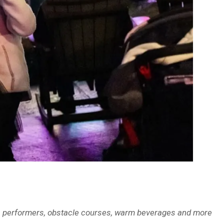
orks, performers, obstacle courses, warm beverages and more