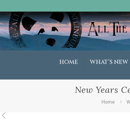
HOME
WHAT’S NEW
New Years Ce
Home
W