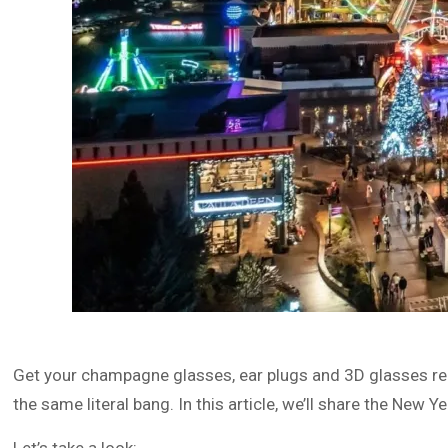
Get your champagne glasses, ear plugs and 3D glasses re
the same literal bang. In this article, we’ll share the New 