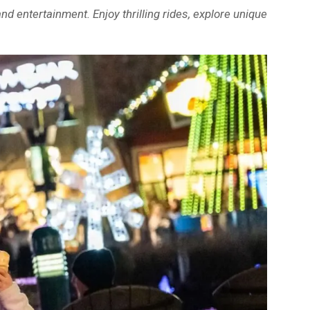
d entertainment. Enjoy thrilling rides, explore unique