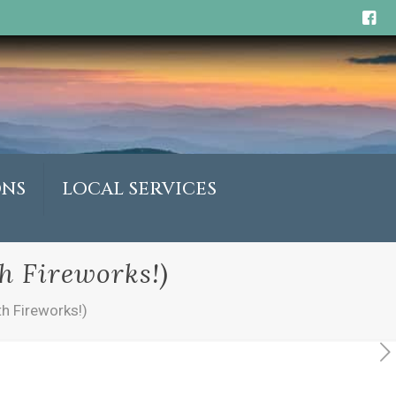
ONS
LOCAL SERVICES
h Fireworks!)
h Fireworks!)