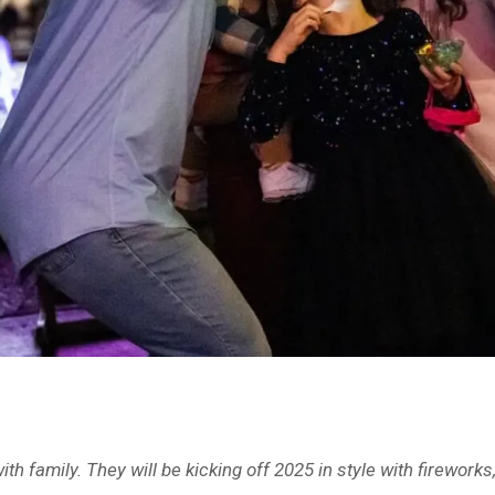
with family. They will be kicking off 2025 in style with firew