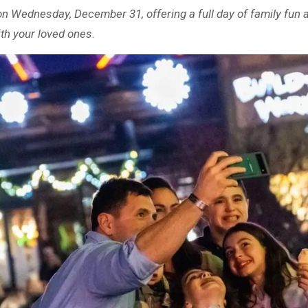
n Wednesday, December 31, offering a full day of family fun an
th your loved ones.