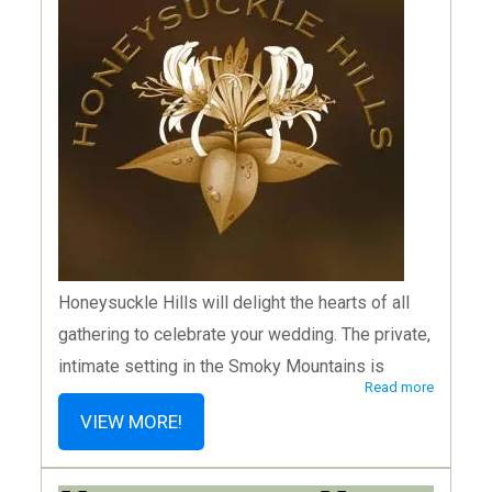
Honeysuckle Hills will delight the hearts of all
gathering to celebrate your wedding. The private,
intimate setting in the Smoky Mountains is
Read more
abundant with nature and stunning scenery and
VIEW MORE!
their all-inclusive wedding packages for up to 75
guests take away the stress and replace it with a