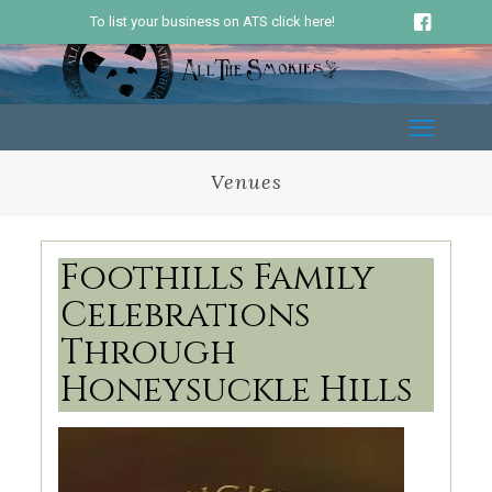
To list your business on ATS click here!
Venues
Foothills Family
Celebrations
Through
Honeysuckle Hills