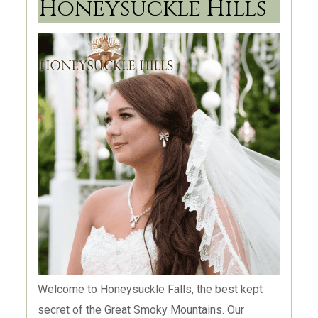
Honeysuckle Hills
carefully planned event. Foothills Family
Celebrations is a venue site for everyone to feel
as welcome as they would visiting their favorite
Aunt or Grandmother. From this very moment,
your event planning just got easier!
Welcome to Honeysuckle Falls, the best kept
secret of the Great Smoky Mountains. Our