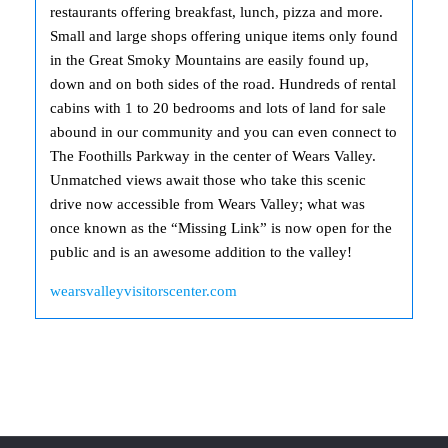
restaurants offering breakfast, lunch, pizza and more.
Small and large shops offering unique items only found
in the Great Smoky Mountains are easily found up,
down and on both sides of the road. Hundreds of rental
cabins with 1 to 20 bedrooms and lots of land for sale
abound in our community and you can even connect to
The Foothills Parkway in the center of Wears Valley.
Unmatched views await those who take this scenic
drive now accessible from Wears Valley; what was
once known as the “Missing Link” is now open for the
public and is an awesome addition to the valley!
wearsvalleyvisitorscenter.com