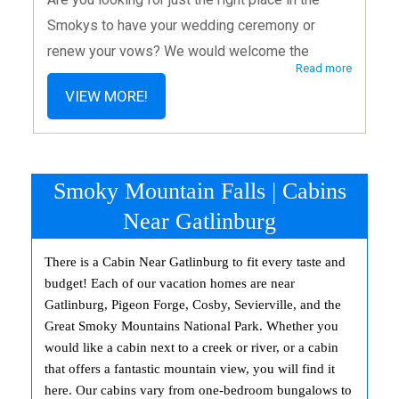
Smokys to have your wedding ceremony or
renew your vows? We would welcome the
Read more
opportunity to share a part of your special day as
VIEW MORE!
you begin or continue your journey together as a
married couple. Voted BEST Chapel in Pigeon
Forge by 1000’s of Couples. Trip Advisor
Certificate of Excellence Winner Year after
Smoky Mountain Falls | Cabins
Year. We Are Now Open 7 Days a Week to Serve
Near Gatlinburg
You Better! Sundays by appointment only.
There is a Cabin Near Gatlinburg to fit every taste and
budget! Each of our vacation homes are near
Gatlinburg, Pigeon Forge, Cosby, Sevierville, and the
Great Smoky Mountains National Park. Whether you
would like a cabin next to a creek or river, or a cabin
that offers a fantastic mountain view, you will find it
here. Our cabins vary from one-bedroom bungalows to