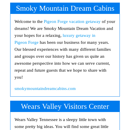
Smoky Mountain Dream Cabins
Welcome to the
Pigeon Forge vacation getaway
of your
dreams! We are Smoky Mountain Dream Vacation and
your hopes for a relaxing,
luxury getaway in
Pigeon Forge
has been our business for many years.
Our blessed experiences with many different families
and groups over our history has given us quite an
awesome perspective into how we can serve current,
repeat and future guests that we hope to share with
you!
smokymountaindreamcabins.com
Wears Valley Visitors Center
Wears Valley Tennessee is a sleepy little town with
some pretty big ideas. You will find some great little