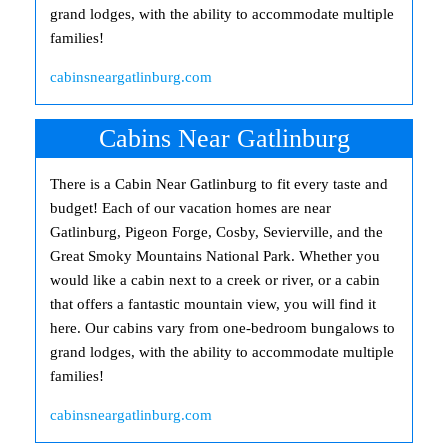
grand lodges, with the ability to accommodate multiple
families!
cabinsneargatlinburg.com
Cabins Near Gatlinburg
There is a Cabin Near Gatlinburg to fit every taste and
budget! Each of our vacation homes are near
Gatlinburg, Pigeon Forge, Cosby, Sevierville, and the
Great Smoky Mountains National Park. Whether you
would like a cabin next to a creek or river, or a cabin
that offers a fantastic mountain view, you will find it
here. Our cabins vary from one-bedroom bungalows to
grand lodges, with the ability to accommodate multiple
families!
cabinsneargatlinburg.com